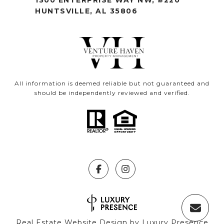
HUNTSVILLE, AL 35806
All information is deemed reliable but not guaranteed and
should be independently reviewed and verified.
Real Estate Website Design by
Luxury Presence