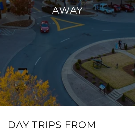
AWAY
DAY TRIPS FROM