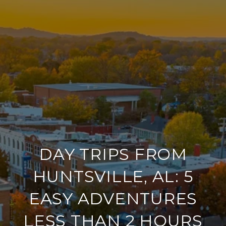
DAY TRIPS FROM
HUNTSVILLE, AL: 5
EASY ADVENTURES
LESS THAN 2 HOURS