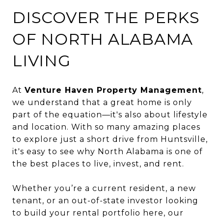
DISCOVER THE PERKS
OF NORTH ALABAMA
LIVING
At
Venture Haven Property Management
,
we understand that a great home is only
part of the equation—it's also about lifestyle
and location. With so many amazing places
to explore just a short drive from Huntsville,
it's easy to see why North Alabama is one of
the best places to live, invest, and rent.
Whether you’re a current resident, a new
tenant, or an out-of-state investor looking
to build your rental portfolio here, our