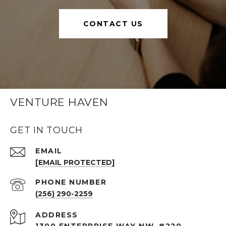
CONTACT US
VENTURE HAVEN
GET IN TOUCH
EMAIL
[EMAIL PROTECTED]
PHONE NUMBER
(256) 290-2259
ADDRESS
1300 ENTERPRISE WAY NW, #220