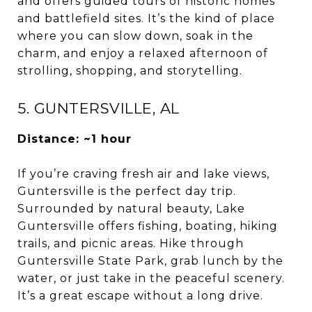
and offers guided tours of historic homes
and battlefield sites. It’s the kind of place
where you can slow down, soak in the
charm, and enjoy a relaxed afternoon of
strolling, shopping, and storytelling.
5. GUNTERSVILLE, AL
Distance: ~1 hour
If you’re craving fresh air and lake views,
Guntersville is the perfect day trip.
Surrounded by natural beauty, Lake
Guntersville offers fishing, boating, hiking
trails, and picnic areas. Hike through
Guntersville State Park, grab lunch by the
water, or just take in the peaceful scenery.
It’s a great escape without a long drive.