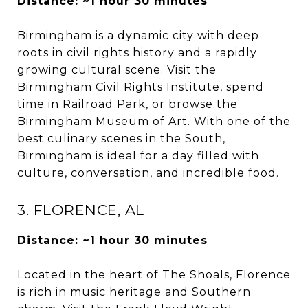
Distance: ~1 hour 30 minutes
Birmingham is a dynamic city with deep
roots in civil rights history and a rapidly
growing cultural scene. Visit the
Birmingham Civil Rights Institute, spend
time in Railroad Park, or browse the
Birmingham Museum of Art. With one of the
best culinary scenes in the South,
Birmingham is ideal for a day filled with
culture, conversation, and incredible food.
3. FLORENCE, AL
Distance: ~1 hour 30 minutes
Located in the heart of The Shoals, Florence
is rich in music heritage and Southern