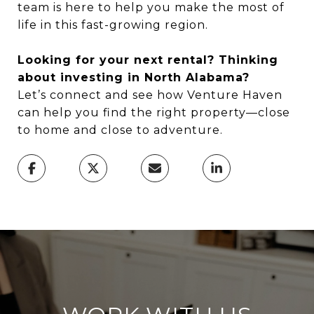
team is here to help you make the most of
life in this fast-growing region.
Looking for your next rental? Thinking
about investing in North Alabama?
Let’s connect and see how Venture Haven
can help you find the right property—close
to home and close to adventure.