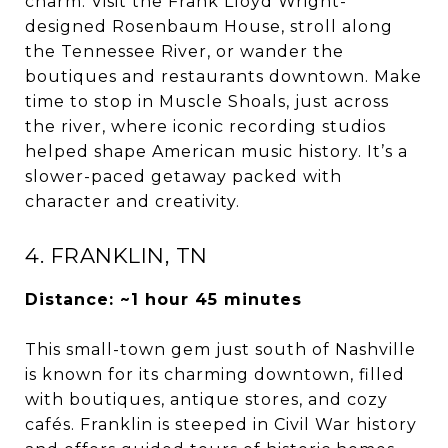
charm. Visit the Frank Lloyd Wright-
designed Rosenbaum House, stroll along
the Tennessee River, or wander the
boutiques and restaurants downtown. Make
time to stop in Muscle Shoals, just across
the river, where iconic recording studios
helped shape American music history. It’s a
slower-paced getaway packed with
character and creativity.
4. FRANKLIN, TN
Distance: ~1 hour 45 minutes
This small-town gem just south of Nashville
is known for its charming downtown, filled
with boutiques, antique stores, and cozy
cafés. Franklin is steeped in Civil War history