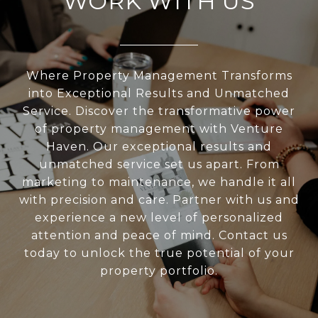
WORK WITH US
Where Property Management Transforms
into Exceptional Results and Unmatched
Service. Discover the transformative power
of property management with Venture
Haven. Our exceptional results and
unmatched service set us apart. From
marketing to maintenance, we handle it all
with precision and care. Partner with us and
experience a new level of personalized
attention and peace of mind. Contact us
today to unlock the true potential of your
property portfolio.