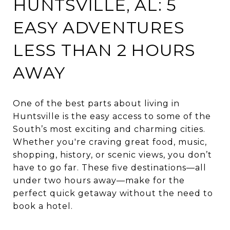
HUNTSVILLE, AL: 5
EASY ADVENTURES
LESS THAN 2 HOURS
AWAY
One of the best parts about living in
Huntsville is the easy access to some of the
South’s most exciting and charming cities.
Whether you're craving great food, music,
shopping, history, or scenic views, you don’t
have to go far. These five destinations—all
under two hours away—make for the
perfect quick getaway without the need to
book a hotel.