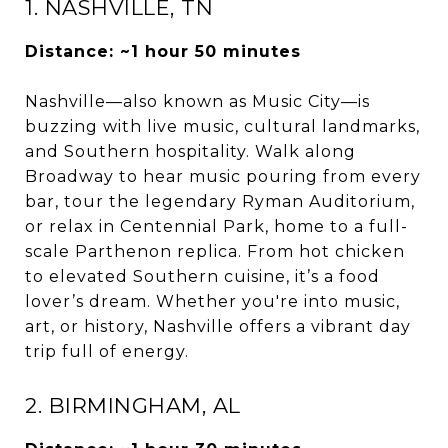
1. NASHVILLE, TN
Distance: ~1 hour 50 minutes
Nashville—also known as Music City—is
buzzing with live music, cultural landmarks,
and Southern hospitality. Walk along
Broadway to hear music pouring from every
bar, tour the legendary Ryman Auditorium,
or relax in Centennial Park, home to a full-
scale Parthenon replica. From hot chicken
to elevated Southern cuisine, it’s a food
lover’s dream. Whether you're into music,
art, or history, Nashville offers a vibrant day
trip full of energy.
2. BIRMINGHAM, AL