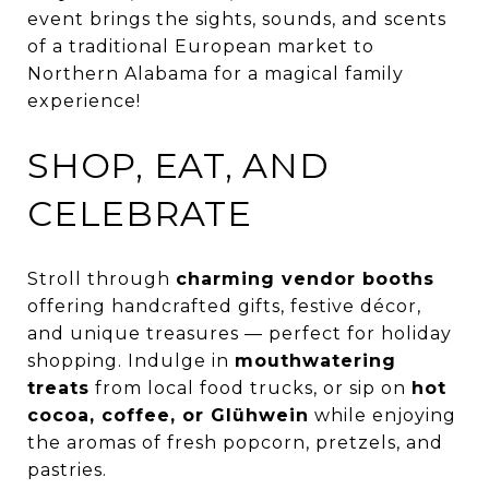
event brings the sights, sounds, and scents
of a traditional European market to
Northern Alabama for a magical family
experience!
SHOP, EAT, AND
CELEBRATE
Stroll through
charming vendor booths
offering handcrafted gifts, festive décor,
and unique treasures — perfect for holiday
shopping. Indulge in
mouthwatering
treats
from local food trucks, or sip on
hot
cocoa, coffee, or Glühwein
while enjoying
the aromas of fresh popcorn, pretzels, and
pastries.