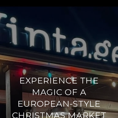
EXPERIENCE THE
MAGIC OF A
EUROPEAN-STYLE
CHRISTMAS MARKET