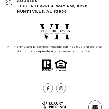
ADDRESS
1300 ENTERPRISE WAY NW, #220
HUNTSVILLE, AL 35806
All information is deemed reliable but not guaranteed and
should be independently reviewed and verified.