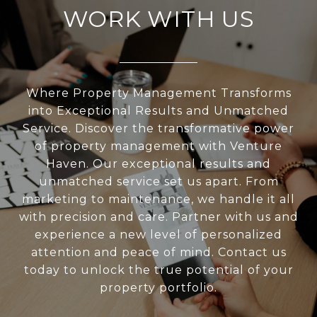
WORK WITH US
Where Property Management Transforms
into Exceptional Results and Unmatched
Service. Discover the transformative power
of property management with Venture
Haven. Our exceptional results and
unmatched service set us apart. From
marketing to maintenance, we handle it all
with precision and care. Partner with us and
experience a new level of personalized
attention and peace of mind. Contact us
today to unlock the true potential of your
property portfolio.