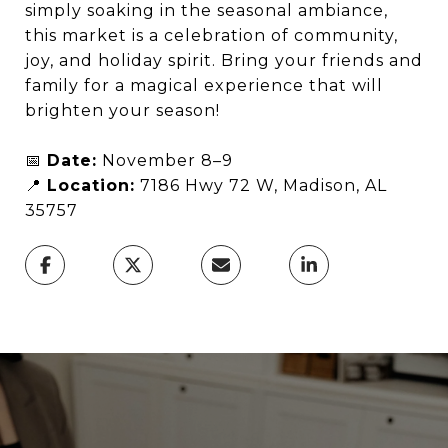
simply soaking in the seasonal ambiance,
this market is a celebration of community,
joy, and holiday spirit. Bring your friends and
family for a magical experience that will
brighten your season!
📅
Date:
November 8–9
📍
Location:
7186 Hwy 72 W, Madison, AL
35757