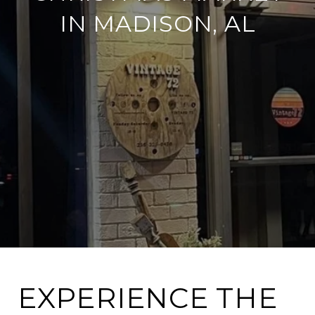
IN MADISON, AL
EXPERIENCE THE