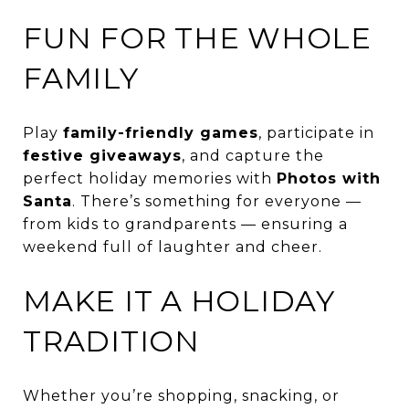
FUN FOR THE WHOLE
FAMILY
Play
family-friendly games
, participate in
festive giveaways
, and capture the
perfect holiday memories with
Photos with
Santa
. There’s something for everyone —
from kids to grandparents — ensuring a
weekend full of laughter and cheer.
MAKE IT A HOLIDAY
TRADITION
Whether you’re shopping, snacking, or