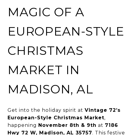
MAGIC OF A
EUROPEAN-STYLE
CHRISTMAS
MARKET IN
MADISON, AL
Get into the holiday spirit at
Vintage 72’s
European-Style Christmas Market
,
happening
November 8th & 9th
at
7186
Hwy 72 W, Madison, AL 35757
. This festive