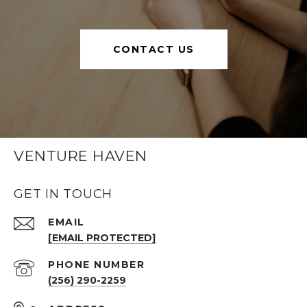
CONTACT US
VENTURE HAVEN
GET IN TOUCH
EMAIL
[EMAIL PROTECTED]
PHONE NUMBER
(256) 290-2259