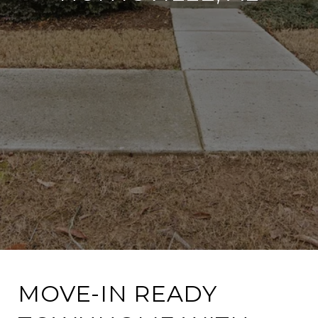
MOVE-IN READY