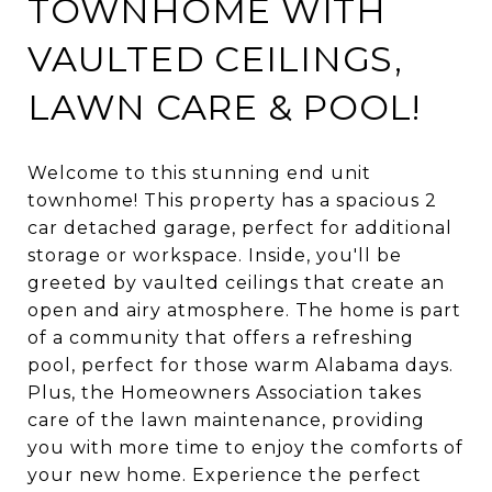
TOWNHOME WITH
VAULTED CEILINGS,
LAWN CARE & POOL!
Welcome to this stunning end unit
townhome! This property has a spacious 2
car detached garage, perfect for additional
storage or workspace. Inside, you'll be
greeted by vaulted ceilings that create an
open and airy atmosphere. The home is part
of a community that offers a refreshing
pool, perfect for those warm Alabama days.
Plus, the Homeowners Association takes
care of the lawn maintenance, providing
you with more time to enjoy the comforts of
your new home. Experience the perfect