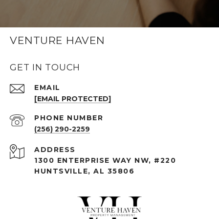
VENTURE HAVEN
GET IN TOUCH
EMAIL
[EMAIL PROTECTED]
PHONE NUMBER
(256) 290-2259
ADDRESS
1300 ENTERPRISE WAY NW, #220
HUNTSVILLE, AL 35806