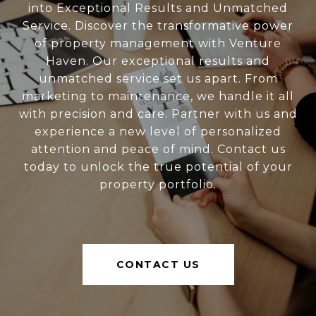
into Exceptional Results and Unmatched
Service. Discover the transformative power
of property management with Venture
Haven. Our exceptional results and
unmatched service set us apart. From
marketing to maintenance, we handle it all
with precision and care. Partner with us and
experience a new level of personalized
attention and peace of mind. Contact us
today to unlock the true potential of your
property portfolio.
CONTACT US