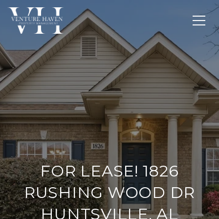
FOR LEASE! 1826
RUSHING WOOD DR
HUNTSVILLE, AL