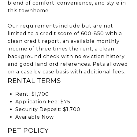
blend of comfort, convenience, and style in
this townhome.
Our requirements include but are not
limited to a credit score of 600-850 with a
clean credit report, an available monthly
income of three times the rent, a clean
background check with no eviction history
and good landlord references. Pets allowed
on a case by case basis with additional fees.
RENTAL TERMS
Rent: $1,700
Application Fee: $75
Security Deposit: $1,700
Available Now
PET POLICY