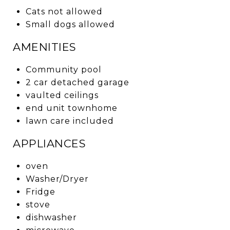
Cats not allowed
Small dogs allowed
AMENITIES
Community pool
2 car detached garage
vaulted ceilings
end unit townhome
lawn care included
APPLIANCES
oven
Washer/Dryer
Fridge
stove
dishwasher