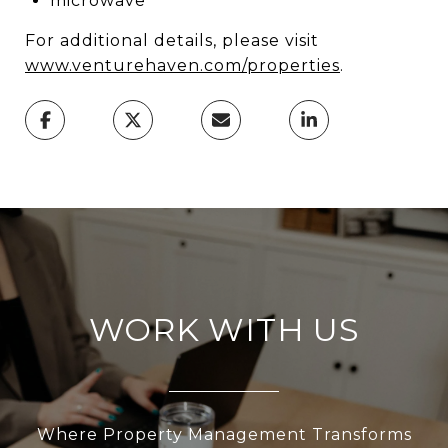
microwave
For additional details, please visit
www.venturehaven.com/properties
.
WORK WITH US
Where Property Management Transforms