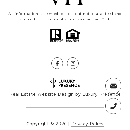
All information is deemed reliable but not guaranteed and
should be independently reviewed and verified.
Real Estate Website Design by
Luxury Presence
Copyright ©
2026
|
Privacy Policy