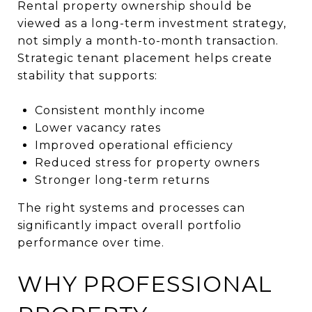
Rental property ownership should be
viewed as a long-term investment strategy,
not simply a month-to-month transaction.
Strategic tenant placement helps create
stability that supports:
Consistent monthly income
Lower vacancy rates
Improved operational efficiency
Reduced stress for property owners
Stronger long-term returns
The right systems and processes can
significantly impact overall portfolio
performance over time.
WHY PROFESSIONAL