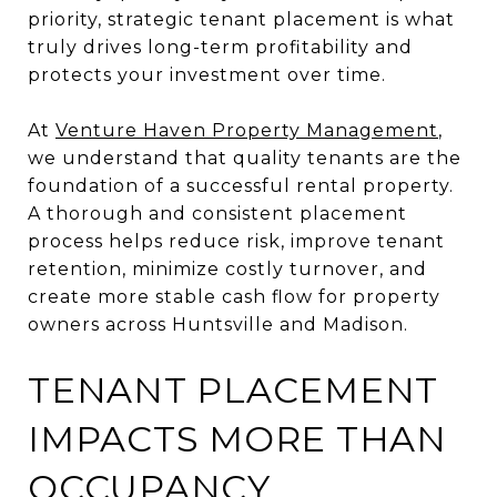
priority, strategic tenant placement is what
truly drives long-term profitability and
protects your investment over time.
At
Venture Haven Property Management
,
we understand that quality tenants are the
foundation of a successful rental property.
A thorough and consistent placement
process helps reduce risk, improve tenant
retention, minimize costly turnover, and
create more stable cash flow for property
owners across Huntsville and Madison.
TENANT PLACEMENT
IMPACTS MORE THAN
OCCUPANCY