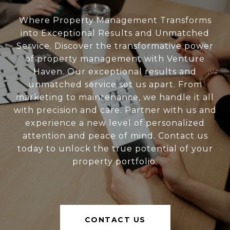
Where Property Management Transforms
into Exceptional Results and Unmatched
Service. Discover the transformative power
of property management with Venture
Haven. Our exceptional results and
unmatched service set us apart. From
marketing to maintenance, we handle it all
with precision and care. Partner with us and
experience a new level of personalized
attention and peace of mind. Contact us
today to unlock the true potential of your
property portfolio.
CONTACT US