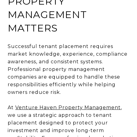
PROPERTY
MANAGEMENT
MATTERS
Successful tenant placement requires
market knowledge, experience, compliance
awareness, and consistent systems.
Professional property management
companies are equipped to handle these
responsibilities efficiently while helping
owners reduce risk.
At
Venture Haven Property Management
,
we use a strategic approach to tenant
placement designed to protect your
investment and improve long-term