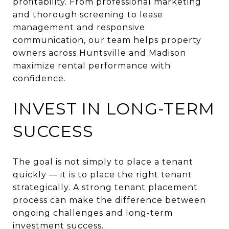
profitability. From professional marketing
and thorough screening to lease
management and responsive
communication, our team helps property
owners across Huntsville and Madison
maximize rental performance with
confidence.
INVEST IN LONG-TERM
SUCCESS
The goal is not simply to place a tenant
quickly — it is to place the right tenant
strategically. A strong tenant placement
process can make the difference between
ongoing challenges and long-term
investment success.