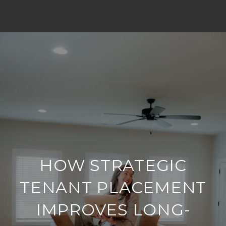
HOW STRATEGIC
TENANT PLACEMENT
IMPROVES LONG-