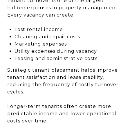
Tenant turnover is one of the largest
hidden expenses in property management.
Every vacancy can create:
Lost rental income
Cleaning and repair costs
Marketing expenses
Utility expenses during vacancy
Leasing and administrative costs
Strategic tenant placement helps improve
tenant satisfaction and lease stability,
reducing the frequency of costly turnover
cycles.
Longer-term tenants often create more
predictable income and lower operational
costs over time.