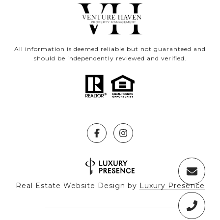
All information is deemed reliable but not guaranteed and
should be independently reviewed and verified.
Real Estate Website Design by
Luxury Presence