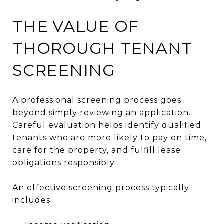
THE VALUE OF
THOROUGH TENANT
SCREENING
A professional screening process goes
beyond simply reviewing an application.
Careful evaluation helps identify qualified
tenants who are more likely to pay on time,
care for the property, and fulfill lease
obligations responsibly.
An effective screening process typically
includes: