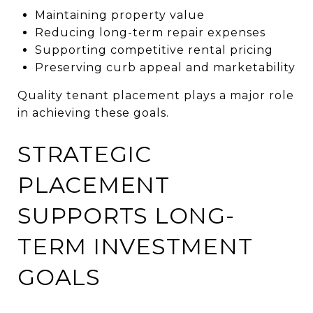
Maintaining property value
Reducing long-term repair expenses
Supporting competitive rental pricing
Preserving curb appeal and marketability
Quality tenant placement plays a major role
in achieving these goals.
STRATEGIC
PLACEMENT
SUPPORTS LONG-
TERM INVESTMENT
GOALS