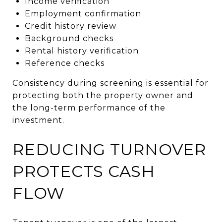
Income verification
Employment confirmation
Credit history review
Background checks
Rental history verification
Reference checks
Consistency during screening is essential for
protecting both the property owner and
the long-term performance of the
investment.
REDUCING TURNOVER
PROTECTS CASH
FLOW