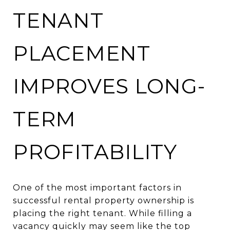
TENANT
PLACEMENT
IMPROVES LONG-
TERM
PROFITABILITY
One of the most important factors in
successful rental property ownership is
placing the right tenant. While filling a
vacancy quickly may seem like the top