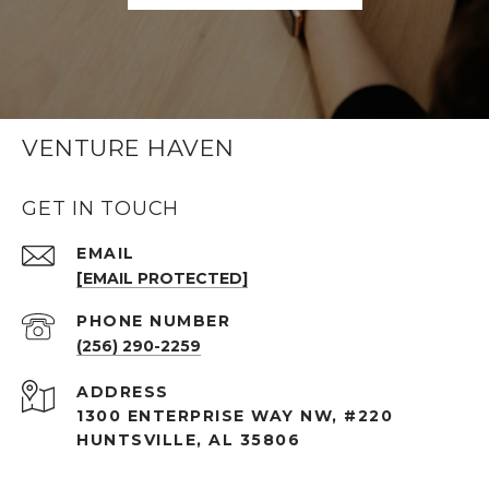
VENTURE HAVEN
GET IN TOUCH
EMAIL
[EMAIL PROTECTED]
PHONE NUMBER
(256) 290-2259
ADDRESS
1300 ENTERPRISE WAY NW, #220
HUNTSVILLE, AL 35806