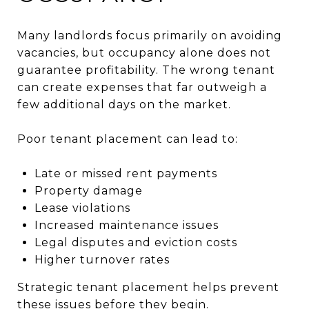
Many landlords focus primarily on avoiding
vacancies, but occupancy alone does not
guarantee profitability. The wrong tenant
can create expenses that far outweigh a
few additional days on the market.
Poor tenant placement can lead to:
Late or missed rent payments
Property damage
Lease violations
Increased maintenance issues
Legal disputes and eviction costs
Higher turnover rates
Strategic tenant placement helps prevent
these issues before they begin.