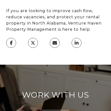
If you are looking to improve cash flow,
reduce vacancies, and protect your rental
property in North Alabama, Venture Haven
Property Management is here to help.
WORK WITH US