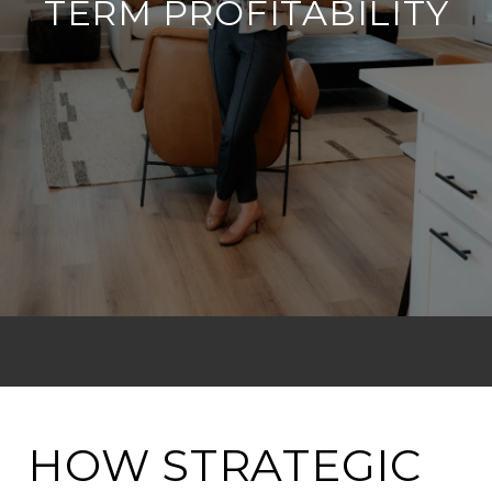
TERM PROFITABILITY
HOW STRATEGIC