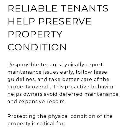
RELIABLE TENANTS
HELP PRESERVE
PROPERTY
CONDITION
Responsible tenants typically report
maintenance issues early, follow lease
guidelines, and take better care of the
property overall. This proactive behavior
helps owners avoid deferred maintenance
and expensive repairs.
Protecting the physical condition of the
property is critical for: