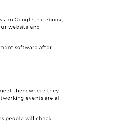
views on Google, Facebook,
our website and
ent software after
s, meet them where they
tworking events are all
es people will check