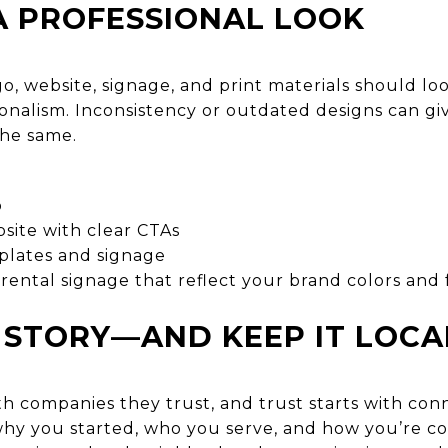
 A PROFESSIONAL LOOK
o, website, signage, and print materials should lo
onalism. Inconsistency or outdated designs can gi
the same.
o
site with clear CTAs
plates and signage
rental signage that reflect your brand colors and 
 STORY—AND KEEP IT LOCA
h companies they trust, and trust starts with conn
hy you started, who you serve, and how you’re c