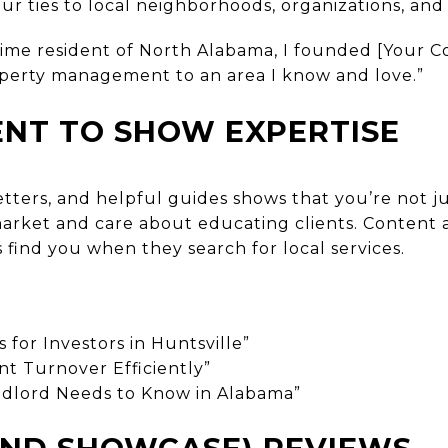
r ties to local neighborhoods, organizations, and
time resident of North Alabama, I founded [Your
perty management to an area I know and love.”
ENT TO SHOW EXPERTISE
etters, and helpful guides shows that you’re not 
rket and care about educating clients. Content a
s find you when they search for local services.
for Investors in Huntsville”
t Turnover Efficiently”
dlord Needs to Know in Alabama”