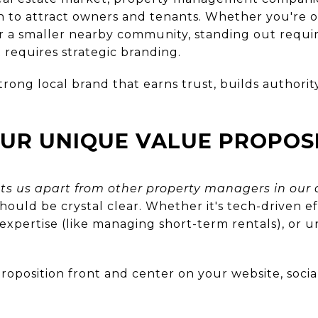
 to attract owners and tenants. Whether you're o
or a smaller nearby community, standing out requi
 requires strategic branding.
trong local brand that earns trust, builds authority
OUR UNIQUE VALUE PROPOS
ts us apart from other property managers in our 
hould be crystal clear. Whether it's tech-driven ef
 expertise (like managing short-term rentals), or 
oposition front and center on your website, socia