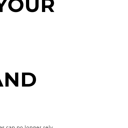
YOUR
AND
s can no longer rely