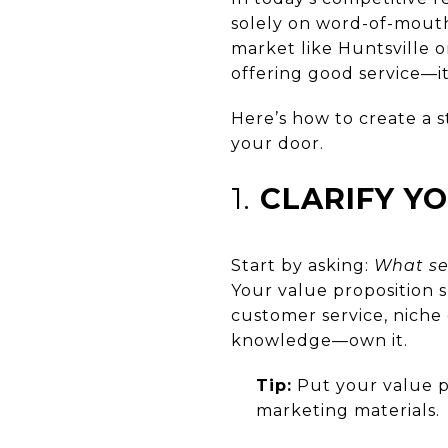
solely on word-of-mouth
market like Huntsville 
offering good service—it
Here’s how to create a s
your door.
1.
CLARIFY Y
Start by asking:
What se
Your value proposition s
customer service, niche
knowledge—own it.
Tip:
Put your value pr
marketing materials.