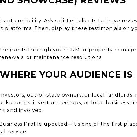
AND SHOWCASE) REVIEWS
stant credibility. Ask satisfied clients to leave re
platforms. Then, display these testimonials on y
 requests through your CRM or property managem
renewals, or maintenance resolutions.
 WHERE YOUR AUDIENCE IS
 investors, out-of-state owners, or local landlord
ook groups, investor meetups, or local business ne
nt and involved.
usiness Profile updated—it’s one of the first plac
al service.