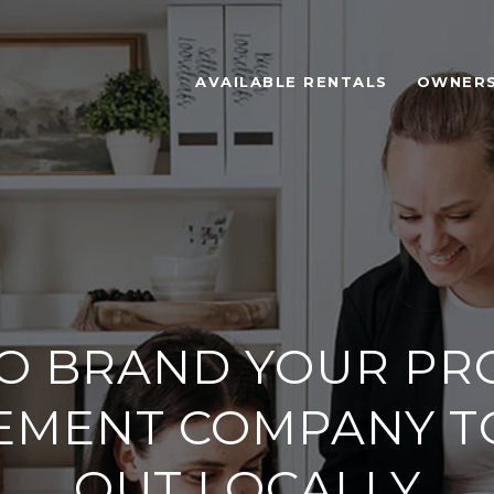
AVAILABLE RENTALS
OWNER
O BRAND YOUR PR
MENT COMPANY T
OUT LOCALLY