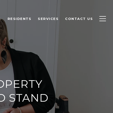
S
RESIDENTS
SERVICES
CONTACT US
OPERTY
O STAND