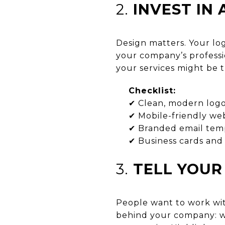
2.
INVEST IN
Design matters. Your log
your company’s professi
your services might be 
Checklist:
✔ Clean, modern log
✔ Mobile-friendly web
✔ Branded email tem
✔ Business cards and 
3.
TELL YOUR
People want to work wit
behind your company: w