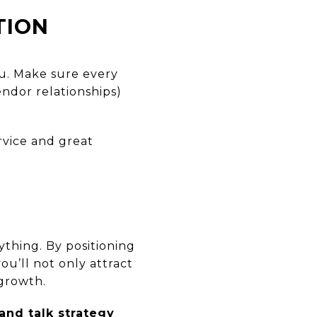
TION
ou. Make sure every
endor relationships)
rvice and great
thing. By positioning
u’ll not only attract
 growth.
and talk strategy