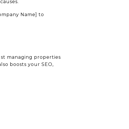
 causes.
 Company Name] to
just managing properties
lso boosts your SEO,