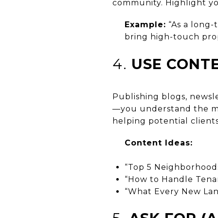
community. Highlight you
Example:
“As a long-
bring high-touch pro
4.
USE CONT
Publishing blogs, newsl
—you understand the ma
helping potential client
Content Ideas:
“Top 5 Neighborhoods 
“How to Handle Tenan
“What Every New Lan