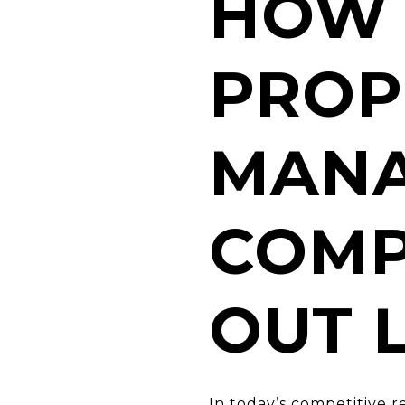
HOW 
PROP
MAN
COMP
OUT 
In today’s competitive 