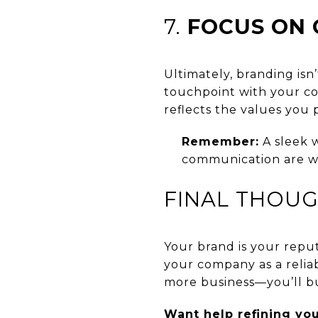
7.
FOCUS ON 
Ultimately, branding is
touchpoint with your com
reflects the values you
Remember:
A sleek w
communication are w
FINAL THOU
Your brand is your repu
your company as a reliab
more business—you’ll bu
Want help refining yo