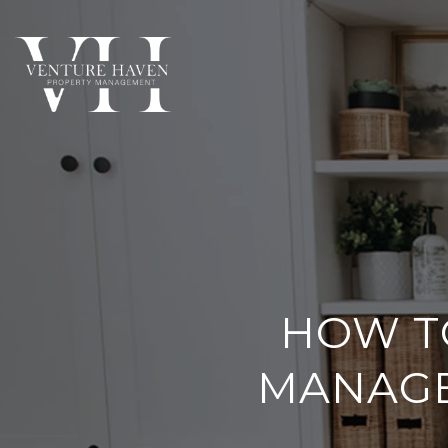
HOW T
MANAGE