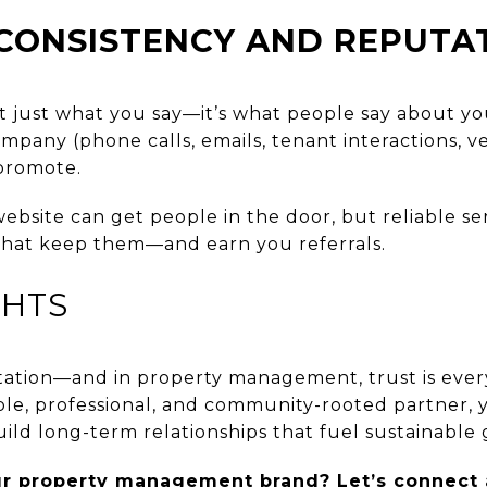
CONSISTENCY AND REPUTA
n’t just what you say—it’s what people say about y
pany (phone calls, emails, tenant interactions, v
 promote.
ebsite can get people in the door, but reliable se
hat keep them—and earn you referrals.
GHTS
tation—and in property management, trust is every
le, professional, and community-rooted partner, yo
ild long-term relationships that fuel sustainable
ur property management brand? Let’s connect 