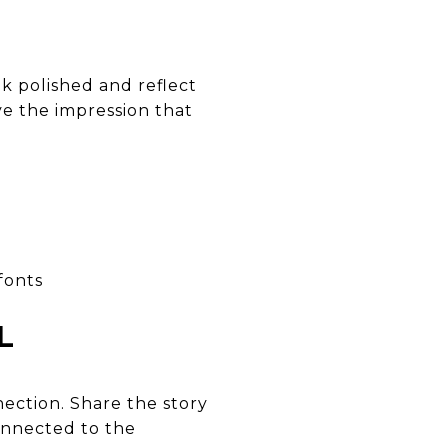
ok polished and reflect
ve the impression that
fonts
L
ection. Share the story
onnected to the