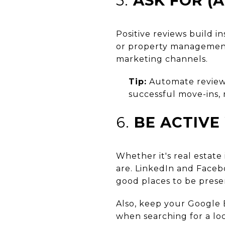
5.
ASK FOR (
Positive reviews build in
or property management 
marketing channels.
Tip:
Automate review
successful move-ins, 
6.
BE ACTIVE
Whether it's real estate
are. LinkedIn and Faceb
good places to be prese
Also, keep your Google B
when searching for a loc