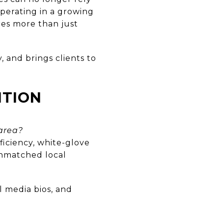
perating in a growing
res more than just
, and brings clients to
ITION
area?
ficiency, white-glove
unmatched local
l media bios, and