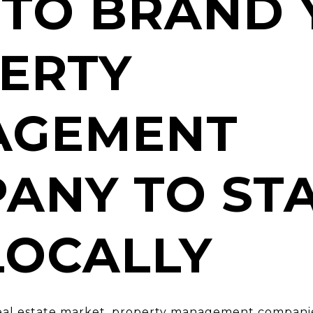
TO BRAND 
ERTY
AGEMENT
ANY TO ST
LOCALLY
real estate market, property management companie