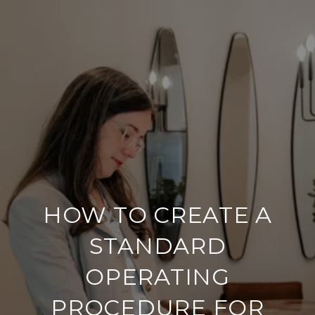
HOW TO CREATE A
STANDARD
OPERATING
PROCEDURE FOR