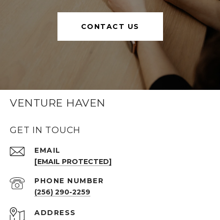
CONTACT US
VENTURE HAVEN
GET IN TOUCH
EMAIL
[EMAIL PROTECTED]
PHONE NUMBER
(256) 290-2259
ADDRESS