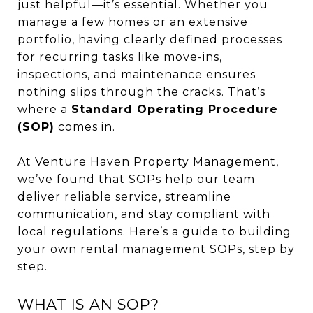
just helpful—it’s essential. Whether you
manage a few homes or an extensive
portfolio, having clearly defined processes
for recurring tasks like move-ins,
inspections, and maintenance ensures
nothing slips through the cracks. That’s
where a
Standard Operating Procedure
(SOP)
comes in.
At Venture Haven Property Management,
we’ve found that SOPs help our team
deliver reliable service, streamline
communication, and stay compliant with
local regulations. Here’s a guide to building
your own rental management SOPs, step by
step.
WHAT IS AN SOP?