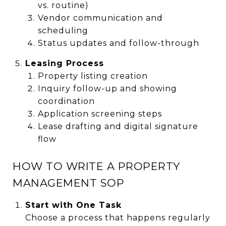
vs. routine)
Vendor communication and
scheduling
Status updates and follow-through
Leasing Process
Property listing creation
Inquiry follow-up and showing
coordination
Application screening steps
Lease drafting and digital signature
flow
HOW TO WRITE A PROPERTY
MANAGEMENT SOP
Start with One Task
Choose a process that happens regularly