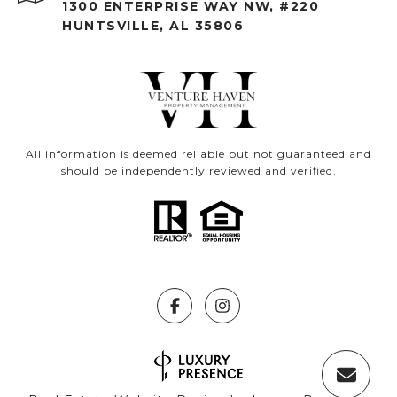
1300 ENTERPRISE WAY NW, #220
HUNTSVILLE, AL 35806
All information is deemed reliable but not guaranteed and
should be independently reviewed and verified.