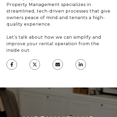
Property Management specializes in
streamlined, tech-driven processes that give
owners peace of mind and tenants a high-
quality experience.
Let’s talk about how we can simplify and
improve your rental operation from the
inside out.