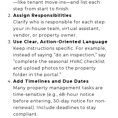
—like tenant move-ins—and list each
step from start to finish.
Assign Responsibilities
Clarify who is responsible for each step:
your in-house team, virtual assistant,
vendor, or property owner.
Use Clear, Action-Oriented Language
Keep instructions specific. For example,
instead of saying “do an inspection,” say
“complete the seasonal HVAC checklist
and upload photos to the property
folder in the portal.”
Add Timelines and Due Dates
Many property management tasks are
time-sensitive (e.g., 48-hour notice
before entering, 30-day notice for non-
renewal). Include deadlines to stay
compliant.