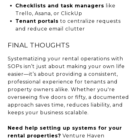
Checklists and task managers
like
Trello, Asana, or ClickUp
Tenant portals
to centralize requests
and reduce email clutter
FINAL THOUGHTS
Systematizing your rental operations with
SOPs isn’t just about making your own life
easier—it’s about providing a consistent,
professional experience for tenants and
property owners alike. Whether you're
overseeing five doors or fifty, a documented
approach saves time, reduces liability, and
keeps your business scalable.
Need help setting up systems for your
rental properties?
Venture Haven