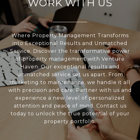
WORK WITH US
Where Property Management Transforms
into Exceptional Results and Unmatched
Service. Discover the transformative power
of property management with Venture
Haven. Our exceptional results and
unmatched service set us apart. From
marketing to maintenance, we handle it all
with precision and care. Partner with us and
experience a new level of personalized
attention and peace of mind. Contact us
today to unlock the true potential of your
property portfolio.