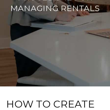
MANAGING RENTALS
HOW TO CREATE