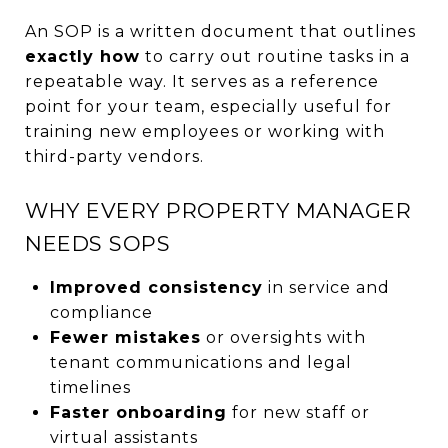
An SOP is a written document that outlines
exactly how
to carry out routine tasks in a
repeatable way. It serves as a reference
point for your team, especially useful for
training new employees or working with
third-party vendors.
WHY EVERY PROPERTY MANAGER
NEEDS SOPS
Improved consistency
in service and
compliance
Fewer mistakes
or oversights with
tenant communications and legal
timelines
Faster onboarding
for new staff or
virtual assistants