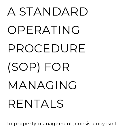
A STANDARD
OPERATING
PROCEDURE
(SOP) FOR
MANAGING
RENTALS
In property management, consistency isn’t