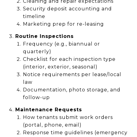
Cleaning and repair expectations
Security deposit accounting and
timeline
Marketing prep for re-leasing
Routine Inspections
Frequency (e.g., biannual or
quarterly)
Checklist for each inspection type
(interior, exterior, seasonal)
Notice requirements per lease/local
law
Documentation, photo storage, and
follow-up
Maintenance Requests
How tenants submit work orders
(portal, phone, email)
Response time guidelines (emergency