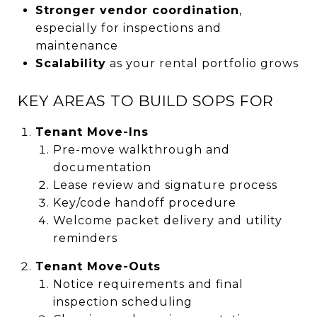
Stronger vendor coordination
,
especially for inspections and
maintenance
Scalability
as your rental portfolio grows
KEY AREAS TO BUILD SOPS FOR
Tenant Move-Ins
Pre-move walkthrough and
documentation
Lease review and signature process
Key/code handoff procedure
Welcome packet delivery and utility
reminders
Tenant Move-Outs
Notice requirements and final
inspection scheduling