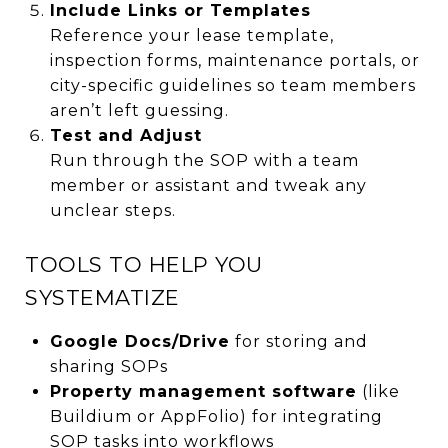
Include Links or Templates
Reference your lease template,
inspection forms, maintenance portals, or
city-specific guidelines so team members
aren’t left guessing.
Test and Adjust
Run through the SOP with a team
member or assistant and tweak any
unclear steps.
TOOLS TO HELP YOU
SYSTEMATIZE
Google Docs/Drive
for storing and
sharing SOPs
Property management software
(like
Buildium or AppFolio) for integrating
SOP tasks into workflows