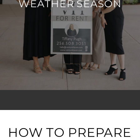
WEATHER SEASON
HOW TO PREPARE