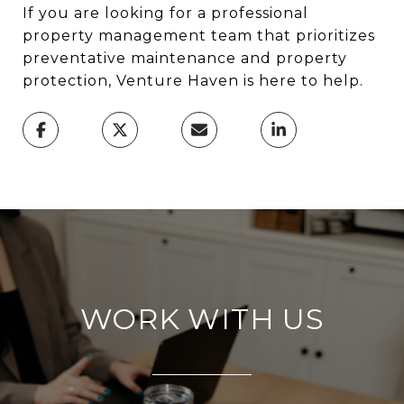
If you are looking for a professional
property management team that prioritizes
preventative maintenance and property
protection, Venture Haven is here to help.
WORK WITH US