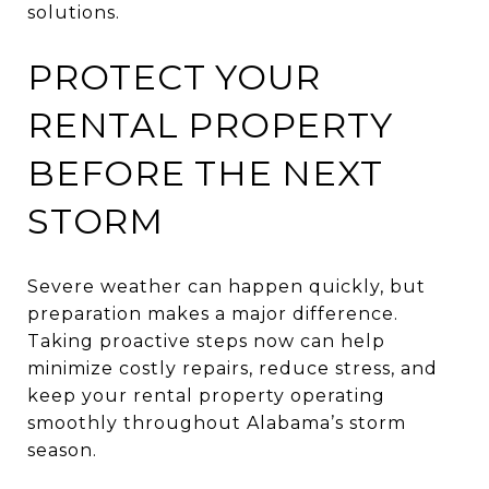
solutions.
PROTECT YOUR
RENTAL PROPERTY
BEFORE THE NEXT
STORM
Severe weather can happen quickly, but
preparation makes a major difference.
Taking proactive steps now can help
minimize costly repairs, reduce stress, and
keep your rental property operating
smoothly throughout Alabama’s storm
season.