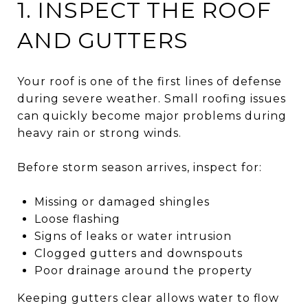
1. INSPECT THE ROOF
AND GUTTERS
Your roof is one of the first lines of defense
during severe weather. Small roofing issues
can quickly become major problems during
heavy rain or strong winds.
Before storm season arrives, inspect for:
Missing or damaged shingles
Loose flashing
Signs of leaks or water intrusion
Clogged gutters and downspouts
Poor drainage around the property
Keeping gutters clear allows water to flow