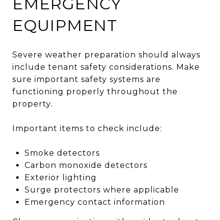
EMERGENCY
EQUIPMENT
Severe weather preparation should always
include tenant safety considerations. Make
sure important safety systems are
functioning properly throughout the
property.
Important items to check include:
Smoke detectors
Carbon monoxide detectors
Exterior lighting
Surge protectors where applicable
Emergency contact information