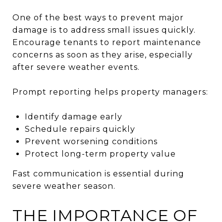
One of the best ways to prevent major
damage is to address small issues quickly.
Encourage tenants to report maintenance
concerns as soon as they arise, especially
after severe weather events.
Prompt reporting helps property managers:
Identify damage early
Schedule repairs quickly
Prevent worsening conditions
Protect long-term property value
Fast communication is essential during
severe weather season.
THE IMPORTANCE OF