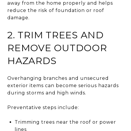
away from the home properly and helps
reduce the risk of foundation or roof
damage.
2. TRIM TREES AND
REMOVE OUTDOOR
HAZARDS
Overhanging branches and unsecured
exterior items can become serious hazards
during storms and high winds.
Preventative steps include:
Trimming trees near the roof or power
lines