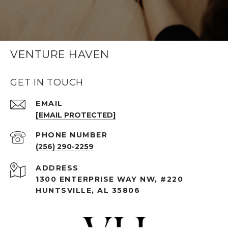
VENTURE HAVEN
GET IN TOUCH
EMAIL
[EMAIL PROTECTED]
PHONE NUMBER
(256) 290-2259
ADDRESS
1300 ENTERPRISE WAY NW, #220
HUNTSVILLE, AL 35806