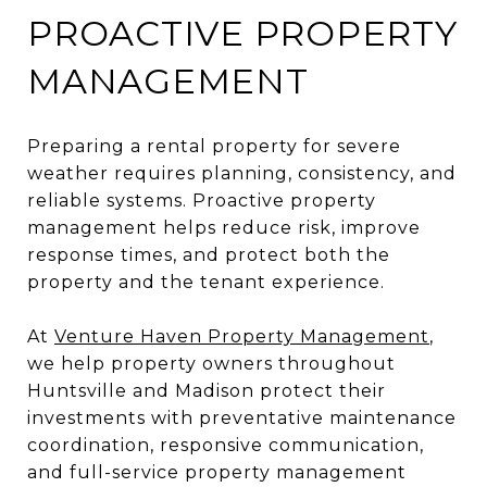
PROACTIVE PROPERTY
MANAGEMENT
Preparing a rental property for severe
weather requires planning, consistency, and
reliable systems. Proactive property
management helps reduce risk, improve
response times, and protect both the
property and the tenant experience.
At
Venture Haven Property Management
,
we help property owners throughout
Huntsville and Madison protect their
investments with preventative maintenance
coordination, responsive communication,
and full-service property management