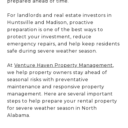
prepared ahead of time.
For landlords and real estate investors in
Huntsville and Madison, proactive
preparation is one of the best ways to
protect your investment, reduce
emergency repairs, and help keep residents
safe during severe weather season.
At
Venture Haven Property Management
,
we help property owners stay ahead of
seasonal risks with preventative
maintenance and responsive property
management. Here are several important
steps to help prepare your rental property
for severe weather season in North
Alabama.