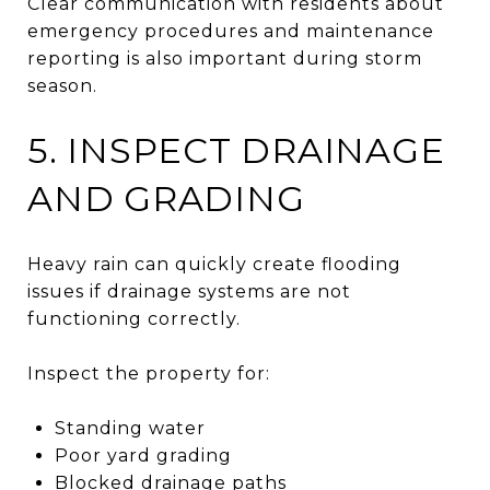
Clear communication with residents about
emergency procedures and maintenance
reporting is also important during storm
season.
5. INSPECT DRAINAGE
AND GRADING
Heavy rain can quickly create flooding
issues if drainage systems are not
functioning correctly.
Inspect the property for:
Standing water
Poor yard grading
Blocked drainage paths