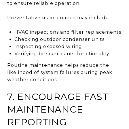
to ensure reliable operation.
Preventative maintenance may include:
HVAC inspections and filter replacements
Checking outdoor condenser units
Inspecting exposed wiring
Verifying breaker panel functionality
Routine maintenance helps reduce the
likelihood of system failures during peak
weather conditions.
7. ENCOURAGE FAST
MAINTENANCE
REPORTING