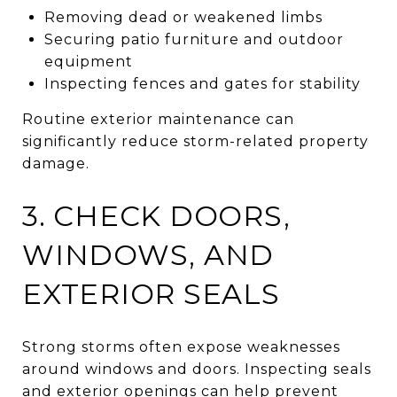
Removing dead or weakened limbs
Securing patio furniture and outdoor
equipment
Inspecting fences and gates for stability
Routine exterior maintenance can
significantly reduce storm-related property
damage.
3. CHECK DOORS,
WINDOWS, AND
EXTERIOR SEALS
Strong storms often expose weaknesses
around windows and doors. Inspecting seals
and exterior openings can help prevent