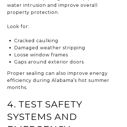
water intrusion and improve overall
property protection.
Look for:
Cracked caulking
Damaged weather stripping
Loose window frames
Gaps around exterior doors
Proper sealing can also improve energy
efficiency during Alabama’s hot summer
months.
4. TEST SAFETY
SYSTEMS AND