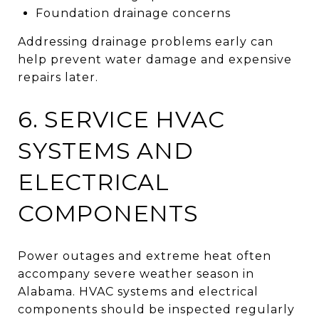
Foundation drainage concerns
Addressing drainage problems early can
help prevent water damage and expensive
repairs later.
6. SERVICE HVAC
SYSTEMS AND
ELECTRICAL
COMPONENTS
Power outages and extreme heat often
accompany severe weather season in
Alabama. HVAC systems and electrical
components should be inspected regularly