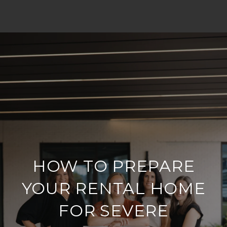
HOW TO PREPARE
YOUR RENTAL HOME
FOR SEVERE