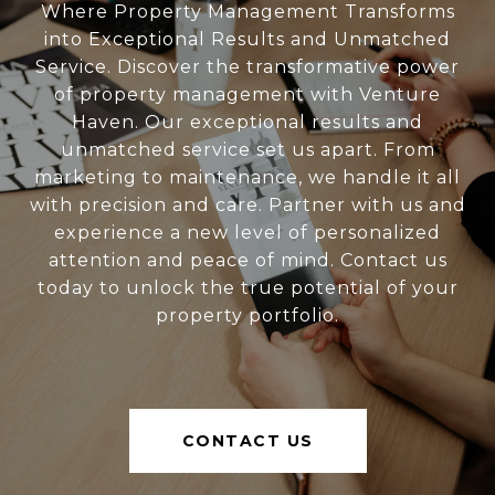
Where Property Management Transforms
into Exceptional Results and Unmatched
Service. Discover the transformative power
of property management with Venture
Haven. Our exceptional results and
unmatched service set us apart. From
marketing to maintenance, we handle it all
with precision and care. Partner with us and
experience a new level of personalized
attention and peace of mind. Contact us
today to unlock the true potential of your
property portfolio.
CONTACT US