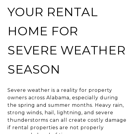
YOUR RENTAL
HOME FOR
SEVERE WEATHER
SEASON
Severe weather is a reality for property
owners across Alabama, especially during
the spring and summer months. Heavy rain,
strong winds, hail, lightning, and severe
thunderstorms can all create costly damage
if rental properties are not properly