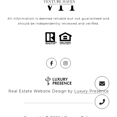
All information is deemed reliable but not guaranteed and
should be independently reviewed and verified.
Real Estate Website Design by
Luxury Presence