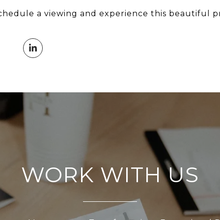
chedule a viewing and experience this beautiful p
WORK WITH US