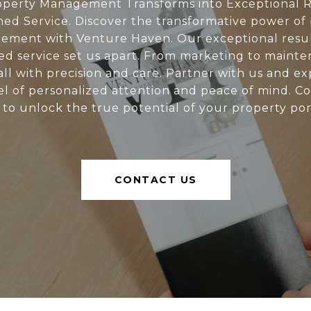
perty Management Transforms into Exceptional R
d Service. Discover the transformative power of
ment with Venture Haven. Our exceptional resu
d service set us apart. From marketing to mainte
all with precision and care. Partner with us and e
l of personalized attention and peace of mind. C
 to unlock the true potential of your property port
CONTACT US