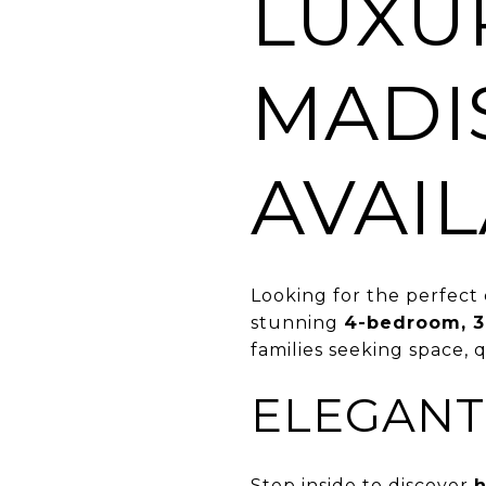
LUXU
MADI
AVAI
Looking for the perfect 
stunning
4-bedroom, 
families seeking space, q
ELEGANT
Step inside to discover
h