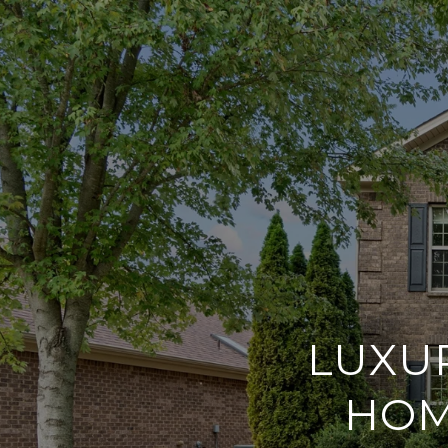
LUXU
HOM