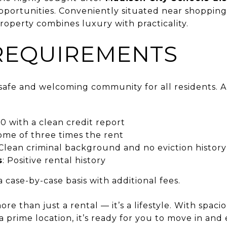
pportunities. Conveniently situated near shopping
roperty combines luxury with practicality.
REQUIREMENTS
a safe and welcoming community for all residents.
0 with a clean credit report
ome of three times the rent
 Clean criminal background and no eviction history
s
: Positive rental history
 case-by-case basis with additional fees.
ore than just a rental — it’s a lifestyle. With spacio
a prime location, it’s ready for you to move in and