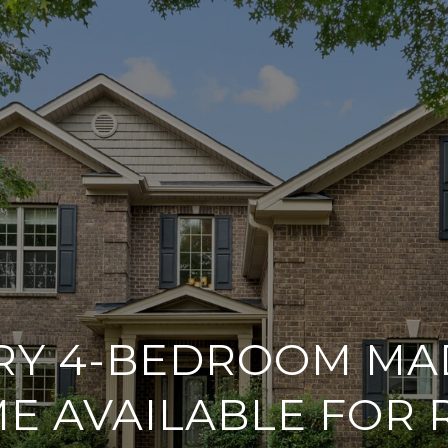
RY 4-BEDROOM MA
E AVAILABLE FOR 