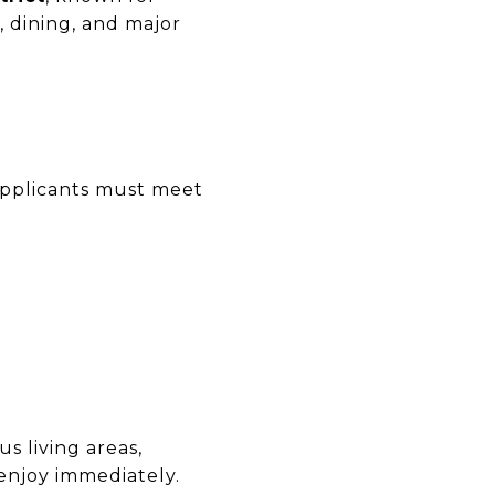
, dining, and major
 Applicants must meet
us living areas,
 enjoy immediately.