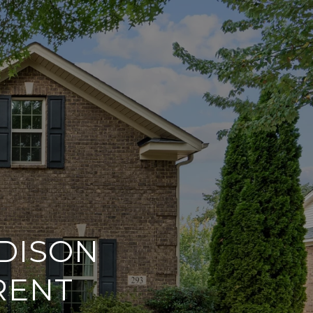
DISON
RENT