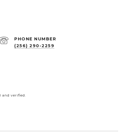
PHONE NUMBER
(256) 290-2259
and verified.