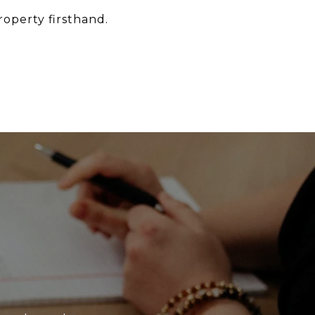
roperty firsthand.