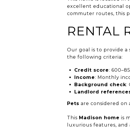
excellent educational o
commuter routes, this p
RENTAL 
Our goal is to provide 
the following criteria:
Credit score
: 600–85
Income
: Monthly inc
Background check
:
Landlord reference
Pets
are considered on a
This
Madison home
is m
luxurious features, and 