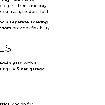
e elegant
trim and tray
es a fresh, modern feel.
nd a
separate soaking
 room
provides flexibility
ES
ed-in yard
with a
rings. A
3-car garage
trict
, known for