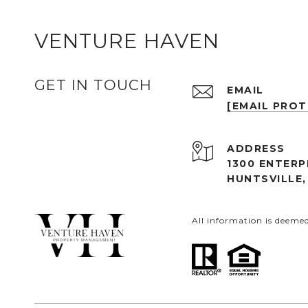
VENTURE HAVEN
GET IN TOUCH
EMAIL
[EMAIL PRO
ADDRESS
1300 ENTERP
HUNTSVILLE,
All information is deeme