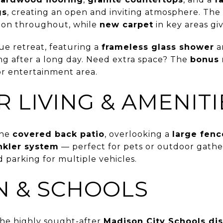
gs
, creating an open and inviting atmosphere. Th
tion throughout, while
new carpet
in key areas giv
rue retreat, featuring a
frameless glass shower
a
ng after a long day. Need extra space? The
bonus
or entertainment area.
 LIVING & AMENITI
the
covered back patio
, overlooking a
large fenc
nkler system
— perfect for pets or outdoor gathe
 parking for multiple vehicles.
N & SCHOOLS
 the highly sought-after
Madison City Schools dis