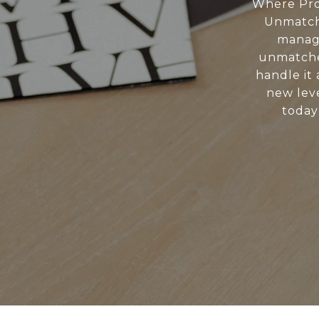
Where Pro
Unmatche
manage
unmatche
handle it 
new leve
today