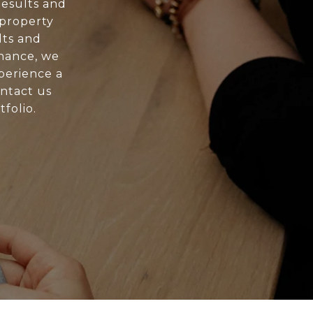
esults and
 property
lts and
nance, we
xperience a
ontact us
folio.