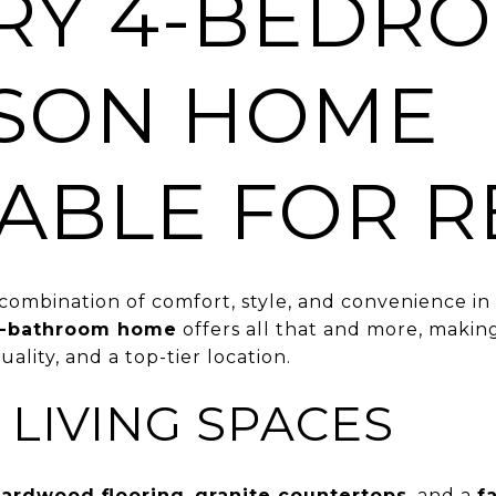
RY 4-BEDR
SON HOME
LABLE FOR R
combination of comfort, style, and convenience in
3-bathroom home
offers all that and more, making 
uality, and a top-tier location.
 LIVING SPACES
ardwood flooring
,
granite countertops
, and a
f