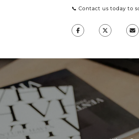
📞 Contact us today to s