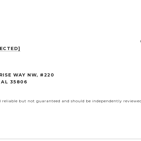
TECTED]
RISE WAY NW, #220
 AL 35806
d reliable but not guaranteed and should be independently reviewed 