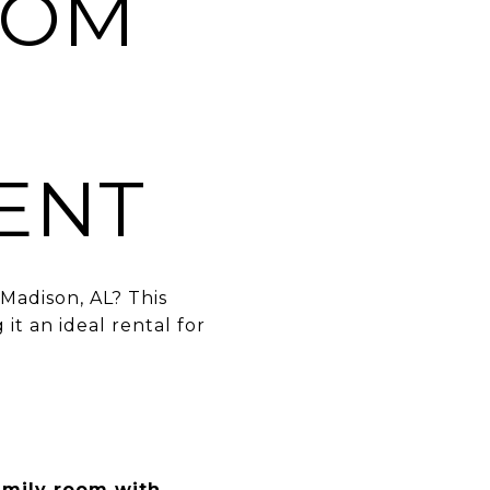
OOM
ENT
 Madison, AL? This
it an ideal rental for
amily room with