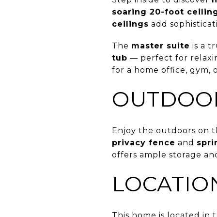
soaring 20-foot ceilin
ceilings
add sophistica
The
master suite
is a t
tub
— perfect for relaxi
for a home office, gym, 
OUTDOOR
Enjoy the outdoors on 
privacy fence
and
spri
offers ample storage and
LOCATIO
This home is located in