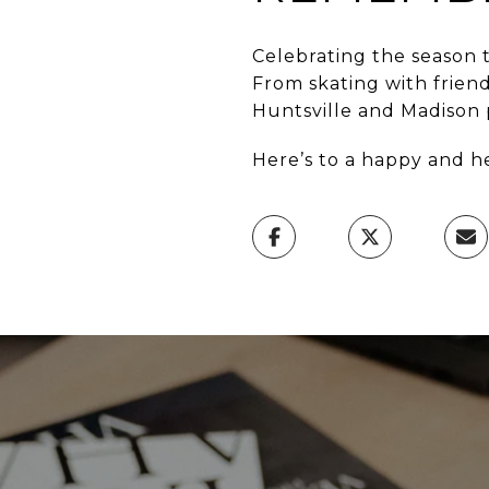
Celebrating the season t
From skating with frien
Huntsville and Madison p
Here’s to a happy and h