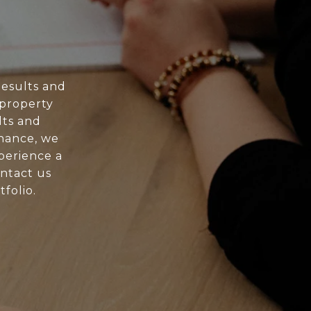
esults and
 property
lts and
nance, we
xperience a
ontact us
folio.