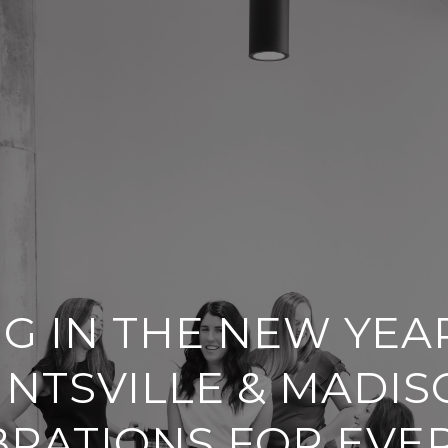
NG IN THE NEW YEAR
NTSVILLE & MADIS
BRATIONS FOR EVE