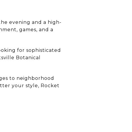
 the evening and a high-
ainment, games, and a
oking for sophisticated
tsville Botanical
nges to neighborhood
atter your style, Rocket