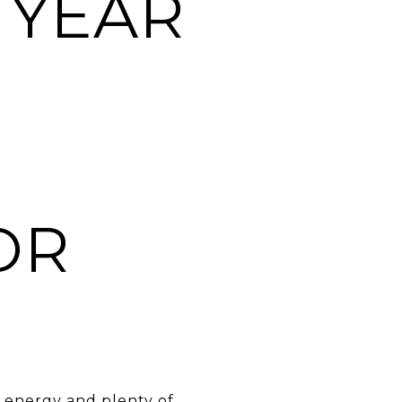
 YEAR
OR
e energy and plenty of