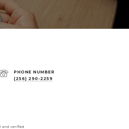
PHONE NUMBER
(256) 290-2259
and verified.