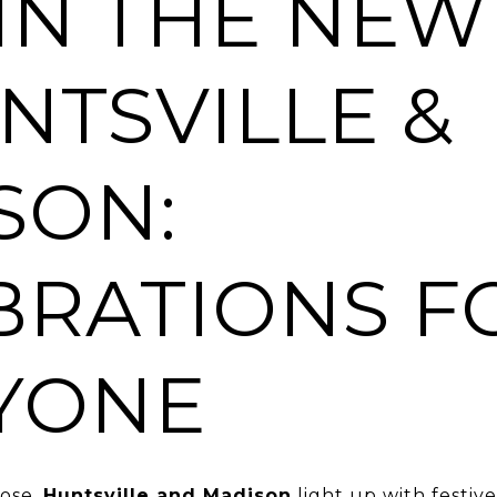
 IN THE NEW
NTSVILLE &
SON:
BRATIONS F
YONE
lose,
Huntsville and Madison
light up with festiv