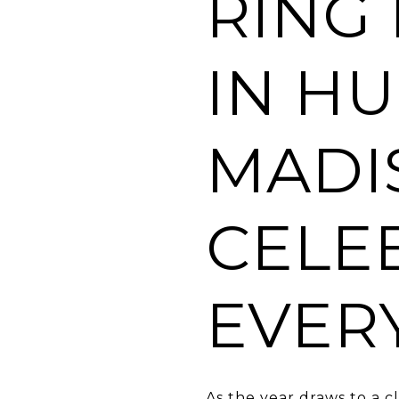
RING
IN HU
MADI
CELE
EVER
As the year draws to a c