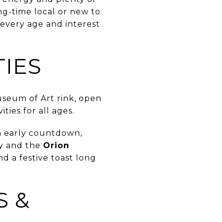
ng-time local or new to
 every age and interest
TIES
useum of Art rink, open
ties for all ages.
an early countdown,
y and the
Orion
nd a festive toast long
S &