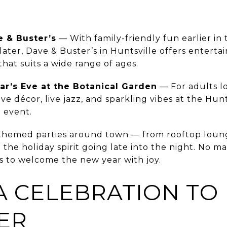
e & Buster’s
— With family-friendly fun earlier in
later, Dave & Buster’s in Huntsville offers entert
at suits a wide range of ages.
r’s Eve at the Botanical Garden
— For adults lo
tive décor, live jazz, and sparkling vibes at the Hun
e event.
d themed parties around town — from rooftop lou
 the holiday spirit going late into the night. No m
ys to welcome the new year with joy.
A CELEBRATION TO
ER