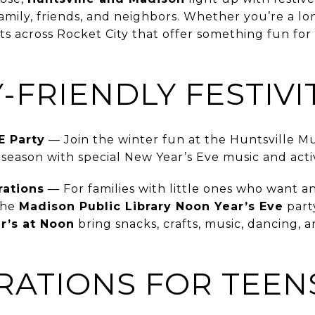
amily, friends, and neighbors. Whether you’re a lo
ts across Rocket City that offer something fun for
Y-FRIENDLY FESTIVI
E Party
— Join the winter fun at the Huntsville M
eason with special New Year’s Eve music and activi
rations
— For families with little ones who want 
the
Madison Public Library Noon Year’s Eve
part
r’s at Noon
bring snacks, crafts, music, dancing, a
RATIONS FOR TEEN