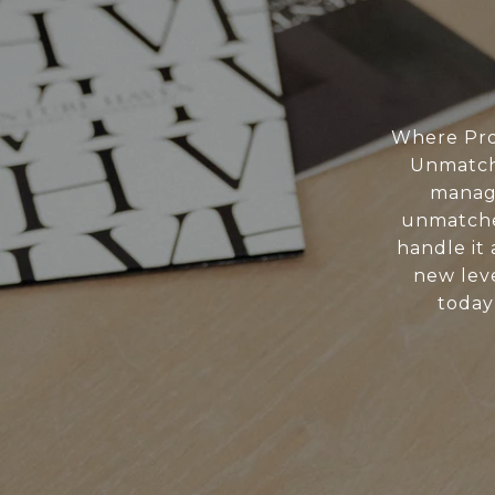
Where Pro
Unmatche
manage
unmatche
handle it 
new leve
today