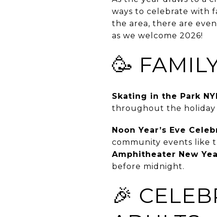
ways to celebrate with f
the area, there are even
as we welcome 2026!
🥳 FAMIL
Skating in the Park NY
throughout the holiday s
Noon Year’s Eve Celeb
community events like 
Amphitheater New Yea
before midnight.
🎉 CELEB