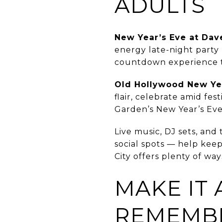
ADULTS
New Year’s Eve at Dav
energy late-night party 
countdown experience th
Old Hollywood New Yea
flair, celebrate amid fes
Garden’s New Year’s Ev
Live music, DJ sets, an
social spots — help keep
City offers plenty of wa
MAKE IT 
REMEMB