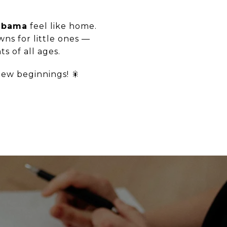
abama
feel like home.
ns for little ones —
s of all ages.
new beginnings! 🎇