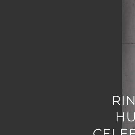
RI
HU
CELE