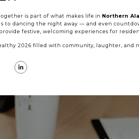
ogether is part of what makes life in
Northern Al
ds to dancing the night away — and even countdow
rovide festive, welcoming experiences for resident
ealthy 2026 filled with community, laughter, and 