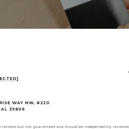
TECTED]
RISE WAY NW, #220
 AL 35806
d reliable but not guaranteed and should be independently reviewed 