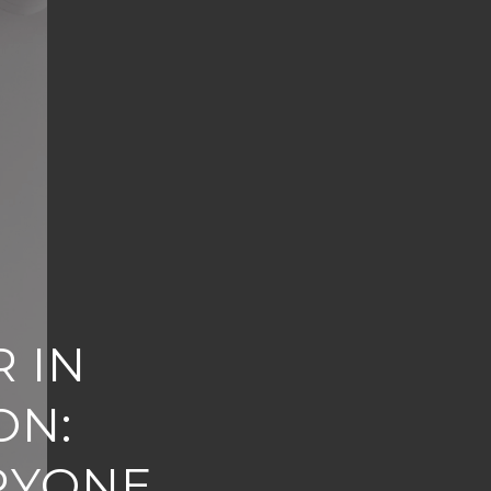
 IN
ON:
RYONE