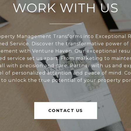
WORK WITH US
perty Management Transforms into Exceptional R
d Service. Discover the transformative power of
ment with Venture Haven. Our exceptional resu
d service set us apart. From marketing to mainte
all with precision and care. Partner with us and e
l of personalized attention and peace of mind. C
 to unlock the true potential of your property port
CONTACT US