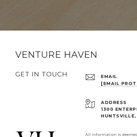
VENTURE HAVEN
GET IN TOUCH
EMAIL
[EMAIL PRO
ADDRESS
1300 ENTERP
HUNTSVILLE,
All information is deeme