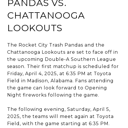
PANDAS VS.
CHATTANOOGA
LOOKOUTS​
The Rocket City Trash Pandas and the
Chattanooga Lookouts are set to face off in
the upcoming Double-A Southern League
season.
Their first matchup is scheduled for
Friday, April 4, 2025, at 6:35 PM at Toyota
Field in Madison, Alabama.
Fans attending
the game can look forward to Opening
Night fireworks following the game.
​
The following evening, Saturday, April 5,
2025, the teams will meet again at Toyota
Field, with the game starting at 6:35 PM.