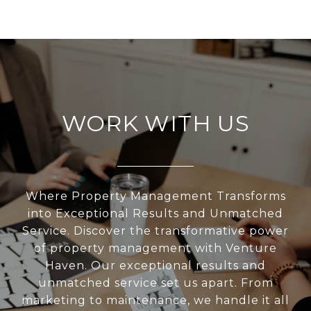
WORK WITH US
Where Property Management Transforms
into Exceptional Results and Unmatched
Service. Discover the transformative power
of property management with Venture
Haven. Our exceptional results and
unmatched service set us apart. From
marketing to maintenance, we handle it all