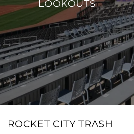
LOOKOUTS​
ROCKET CITY TRASH