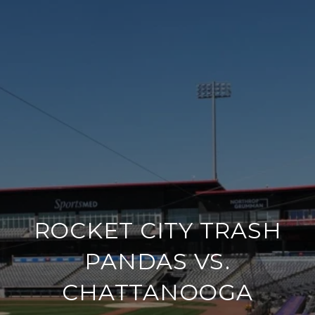
ROCKET CITY TRASH
PANDAS VS.
CHATTANOOGA