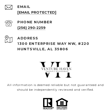
EMAIL
[EMAIL PROTECTED]
PHONE NUMBER
(256) 290-2259
ADDRESS
1300 ENTERPRISE WAY NW, #220
HUNTSVILLE, AL 35806
All information is deemed reliable but not guaranteed and
should be independently reviewed and verified.