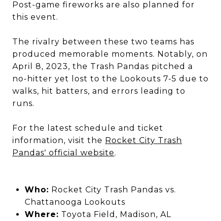
Post-game fireworks are also planned for
this event.
​
The rivalry between these two teams has
produced memorable moments.
Notably, on
April 8, 2023, the Trash Pandas pitched a
no-hitter yet lost to the Lookouts 7-5 due to
walks, hit batters, and errors leading to
runs.
​
For the latest schedule and ticket
information, visit the
Rocket City Trash
Pandas' official website
.
Who:
Rocket City Trash Pandas vs.
Chattanooga Lookouts
Where:
Toyota Field, Madison, AL