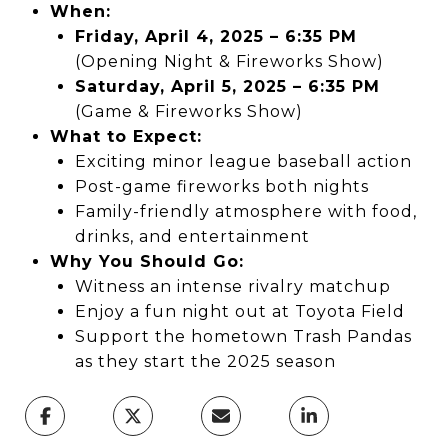
When:
Friday, April 4, 2025 – 6:35 PM
(Opening Night & Fireworks Show)
Saturday, April 5, 2025 – 6:35 PM
(Game & Fireworks Show)
What to Expect:
Exciting minor league baseball action
Post-game fireworks both nights
Family-friendly atmosphere with food,
drinks, and entertainment
Why You Should Go:
Witness an intense rivalry matchup
Enjoy a fun night out at Toyota Field
Support the hometown Trash Pandas
as they start the 2025 season