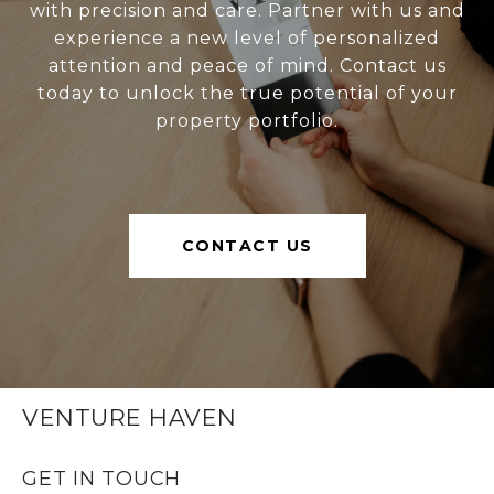
with precision and care. Partner with us and
experience a new level of personalized
attention and peace of mind. Contact us
today to unlock the true potential of your
property portfolio.
CONTACT US
VENTURE HAVEN
GET IN TOUCH