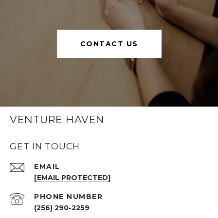
CONTACT US
VENTURE HAVEN
GET IN TOUCH
EMAIL
[EMAIL PROTECTED]
PHONE NUMBER
(256) 290-2259