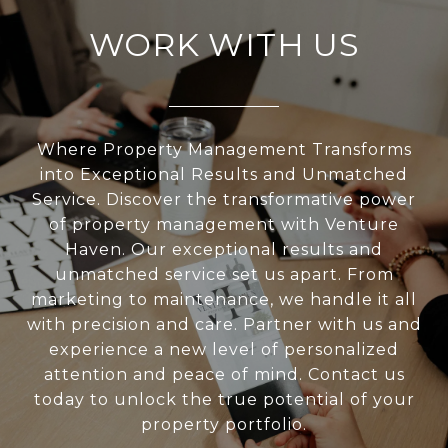
WORK WITH US
Where Property Management Transforms
into Exceptional Results and Unmatched
Service. Discover the transformative power
of property management with Venture
Haven. Our exceptional results and
unmatched service set us apart. From
marketing to maintenance, we handle it all
with precision and care. Partner with us and
experience a new level of personalized
attention and peace of mind. Contact us
today to unlock the true potential of your
property portfolio.