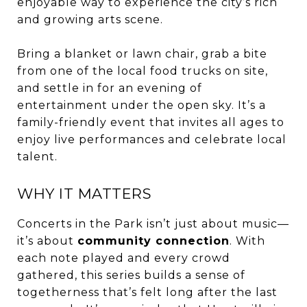
enjoyable way to experience the city’s rich
and growing arts scene.
Bring a blanket or lawn chair, grab a bite
from one of the local food trucks on site,
and settle in for an evening of
entertainment under the open sky. It’s a
family-friendly event that invites all ages to
enjoy live performances and celebrate local
talent.
WHY IT MATTERS
Concerts in the Park isn’t just about music—
it’s about
community connection
. With
each note played and every crowd
gathered, this series builds a sense of
togetherness that’s felt long after the last