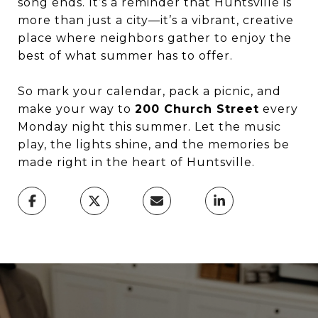
song ends. It’s a reminder that Huntsville is
more than just a city—it’s a vibrant, creative
place where neighbors gather to enjoy the
best of what summer has to offer.
So mark your calendar, pack a picnic, and
make your way to
200 Church Street
every
Monday night this summer. Let the music
play, the lights shine, and the memories be
made right in the heart of Huntsville.