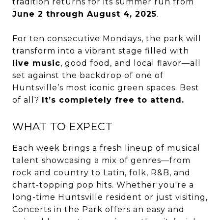
tradition returns for its summer run from
June 2 through August 4, 2025
.
For ten consecutive Mondays, the park will
transform into a vibrant stage filled with
live music
, good food, and local flavor—all
set against the backdrop of one of
Huntsville’s most iconic green spaces. Best
of all?
It’s completely free to attend.
WHAT TO EXPECT
Each week brings a fresh lineup of musical
talent showcasing a mix of genres—from
rock and country to Latin, folk, R&B, and
chart-topping pop hits. Whether you're a
long-time Huntsville resident or just visiting,
Concerts in the Park offers an easy and