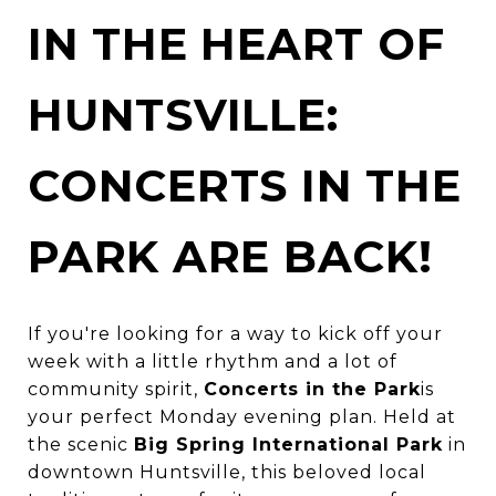
IN THE HEART OF
HUNTSVILLE:
CONCERTS IN THE
PARK ARE BACK!
If you're looking for a way to kick off your
week with a little rhythm and a lot of
community spirit,
Concerts in the Park
is
your perfect Monday evening plan. Held at
the scenic
Big Spring International Park
in
downtown Huntsville, this beloved local