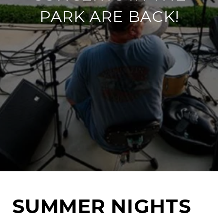
PARK ARE BACK!
SUMMER NIGHTS