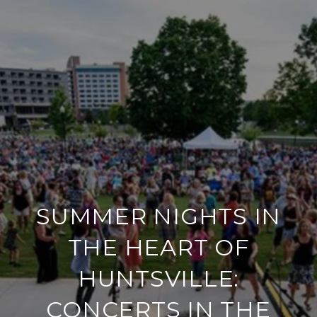
SUMMER NIGHTS IN
THE HEART OF
HUNTSVILLE:
CONCERTS IN THE