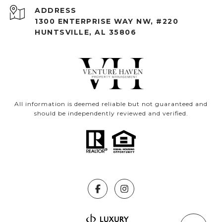
ADDRESS
1300 ENTERPRISE WAY NW, #220
HUNTSVILLE, AL 35806
All information is deemed reliable but not guaranteed and
should be independently reviewed and verified.