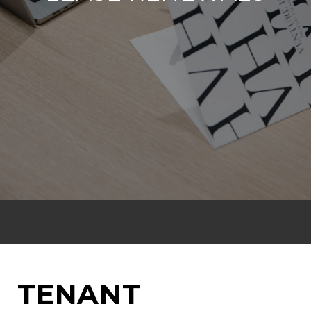
TENANT