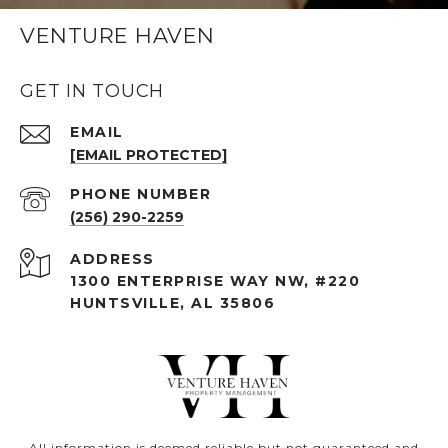
VENTURE HAVEN
GET IN TOUCH
EMAIL
[EMAIL PROTECTED]
PHONE NUMBER
(256) 290-2259
ADDRESS
1300 ENTERPRISE WAY NW, #220
HUNTSVILLE, AL 35806
All information is deemed reliable but not guaranteed and