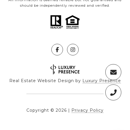
should be independently reviewed and verified.
Real Estate Website Design by
Luxury Presence
Copyright ©
2026
|
Privacy Policy