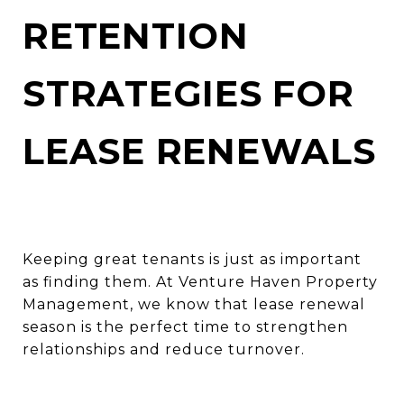
RETENTION
STRATEGIES FOR
LEASE RENEWALS
Keeping great tenants is just as important
as finding them. At Venture Haven Property
Management, we know that lease renewal
season is the perfect time to strengthen
relationships and reduce turnover.