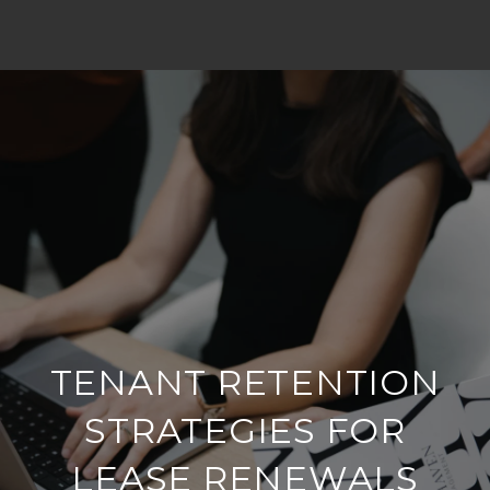
TENANT RETENTION
STRATEGIES FOR
LEASE RENEWALS