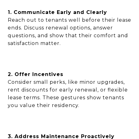
1. Communicate Early and Clearly
Reach out to tenants well before their lease
ends. Discuss renewal options, answer
questions, and show that their comfort and
satisfaction matter.
2. Offer Incentives
Consider small perks, like minor upgrades,
rent discounts for early renewal, or flexible
lease terms. These gestures show tenants
you value their residency.
3. Address Maintenance Proactively