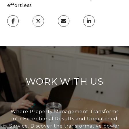
effortless.
WORK WITH US
Where Property Management Transforms
into Exceptional Results and Unmatched
Service. Discover the transformative power