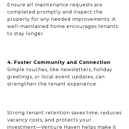
Ensure all maintenance requests are
completed promptly and inspect the
property for any needed improvements. A
well-maintained home encourages tenants
to stay longer.
4. Foster Community and Connection
Simple touches, like newsletters, holiday
greetings, or local event updates, can
strengthen the tenant experience.
Strong tenant retention saves time, reduces
vacancy costs, and protects your
investment—Venture Haven helps make it