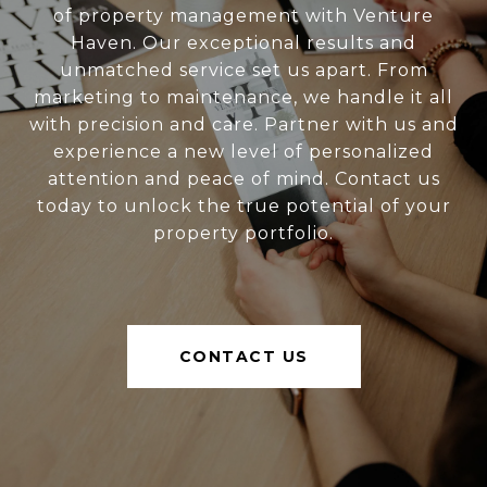
of property management with Venture
Haven. Our exceptional results and
unmatched service set us apart. From
marketing to maintenance, we handle it all
with precision and care. Partner with us and
experience a new level of personalized
attention and peace of mind. Contact us
today to unlock the true potential of your
property portfolio.
CONTACT US