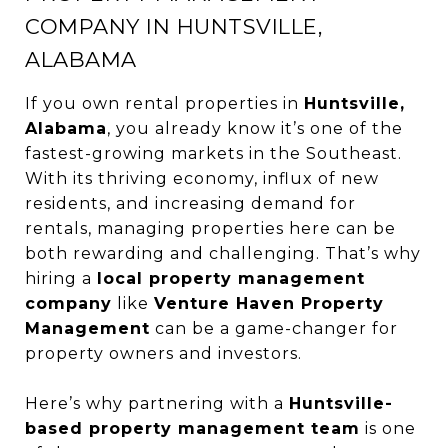
COMPANY IN HUNTSVILLE,
ALABAMA
If you own rental properties in
Huntsville,
Alabama
, you already know it’s one of the
fastest-growing markets in the Southeast.
With its thriving economy, influx of new
residents, and increasing demand for
rentals, managing properties here can be
both rewarding and challenging. That’s why
hiring a
local property management
company
like
Venture Haven Property
Management
can be a game-changer for
property owners and investors.
Here’s why partnering with a
Huntsville-
based property management team
is one