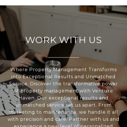
WORK WITH US
Where Property Management Transforms
into Exceptional Results and Unmatched
Service. Discover the transformative power
of property management with Venture
Haven. Our exceptional results and
unmatched service set us apart. From
marketing to maintenance, we handle it all
with precision and care. Partner with us and
experience a new level of personalized