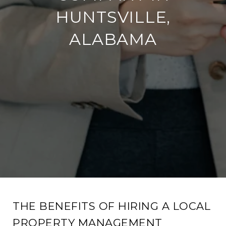
HUNTSVILLE,
ALABAMA
THE BENEFITS OF HIRING A LOCAL
PROPERTY MANAGEMENT