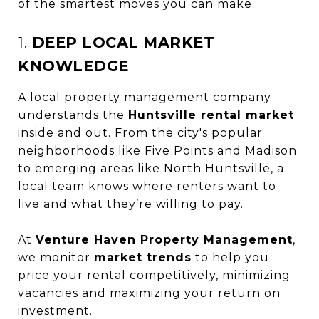
of the smartest moves you can make.
1.
DEEP LOCAL MARKET
KNOWLEDGE
A local property management company
understands the
Huntsville rental market
inside and out. From the city's popular
neighborhoods like Five Points and Madison
to emerging areas like North Huntsville, a
local team knows where renters want to
live and what they’re willing to pay.
At
Venture Haven Property Management
,
we monitor
market trends
to help you
price your rental competitively, minimizing
vacancies and maximizing your return on
investment.