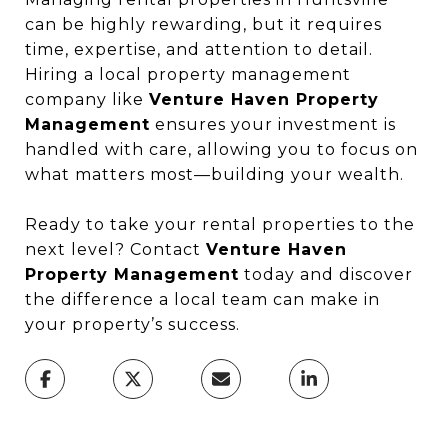
can be highly rewarding, but it requires
time, expertise, and attention to detail.
Hiring a local property management
company like
Venture Haven Property
Management
ensures your investment is
handled with care, allowing you to focus on
what matters most—building your wealth.
Ready to take your rental properties to the
next level? Contact
Venture Haven
Property Management
today and discover
the difference a local team can make in
your property’s success.