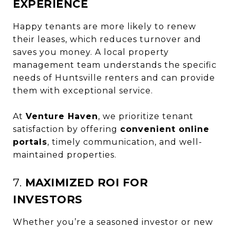
EXPERIENCE
Happy tenants are more likely to renew
their leases, which reduces turnover and
saves you money. A local property
management team understands the specific
needs of Huntsville renters and can provide
them with exceptional service.
At
Venture Haven
, we prioritize tenant
satisfaction by offering
convenient online
portals
, timely communication, and well-
maintained properties.
7.
MAXIMIZED ROI FOR
INVESTORS
Whether you’re a seasoned investor or new