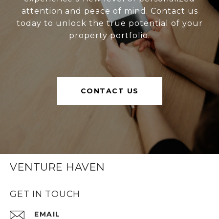
attention and peace of mind. Contact us
today to unlock the true potential of your
property portfolio.
CONTACT US
VENTURE HAVEN
GET IN TOUCH
EMAIL