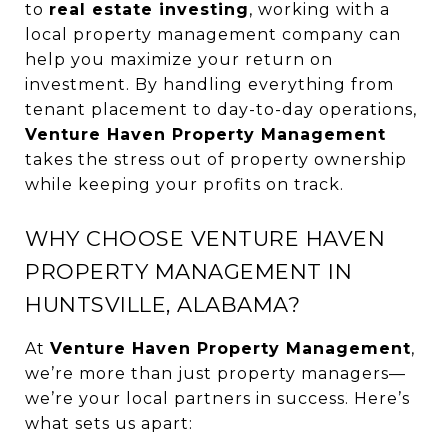
to
real estate investing
, working with a
local property management company can
help you maximize your return on
investment. By handling everything from
tenant placement to day-to-day operations,
Venture Haven Property Management
takes the stress out of property ownership
while keeping your profits on track.
WHY CHOOSE VENTURE HAVEN
PROPERTY MANAGEMENT IN
HUNTSVILLE, ALABAMA?
At
Venture Haven Property Management
,
we’re more than just property managers—
we’re your local partners in success. Here’s
what sets us apart: