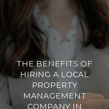
THE BENEFITS OF
HIRING A LOCAL
PROPERTY
MANAGEMENT
COMPANY IN