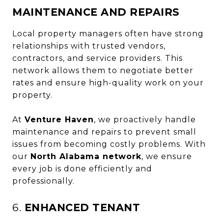
MAINTENANCE AND REPAIRS
Local property managers often have strong
relationships with trusted vendors,
contractors, and service providers. This
network allows them to negotiate better
rates and ensure high-quality work on your
property.
At
Venture Haven
, we proactively handle
maintenance and repairs to prevent small
issues from becoming costly problems. With
our
North Alabama network
, we ensure
every job is done efficiently and
professionally.
6.
ENHANCED TENANT