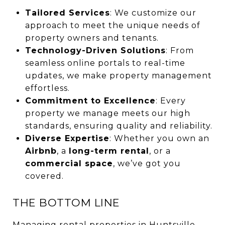
Tailored Services
: We customize our
approach to meet the unique needs of
property owners and tenants.
Technology-Driven Solutions
: From
seamless online portals to real-time
updates, we make property management
effortless.
Commitment to Excellence
: Every
property we manage meets our high
standards, ensuring quality and reliability.
Diverse Expertise
: Whether you own an
Airbnb
, a
long-term rental
, or a
commercial space
, we’ve got you
covered.
THE BOTTOM LINE
Managing rental properties in Huntsville