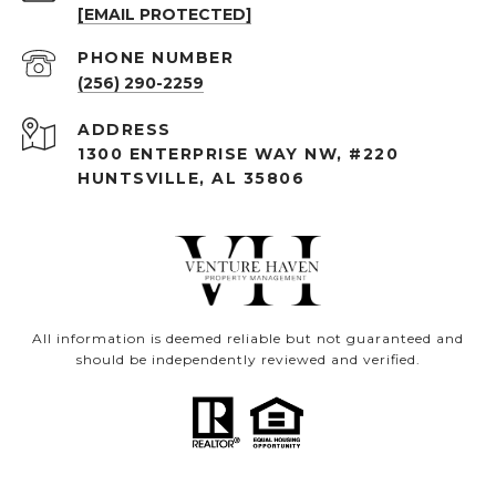
[EMAIL PROTECTED]
PHONE NUMBER
(256) 290-2259
ADDRESS
1300 ENTERPRISE WAY NW, #220
HUNTSVILLE, AL 35806
All information is deemed reliable but not guaranteed and
should be independently reviewed and verified.