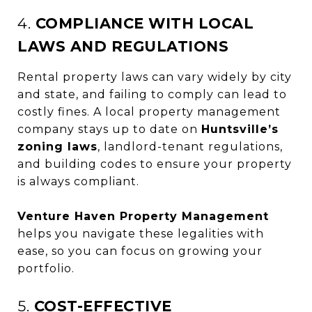
4.
COMPLIANCE WITH LOCAL
LAWS AND REGULATIONS
Rental property laws can vary widely by city
and state, and failing to comply can lead to
costly fines. A local property management
company stays up to date on
Huntsville’s
zoning laws
, landlord-tenant regulations,
and building codes to ensure your property
is always compliant.
Venture Haven Property Management
helps you navigate these legalities with
ease, so you can focus on growing your
portfolio.
5.
COST-EFFECTIVE