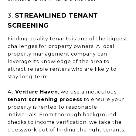
3.
STREAMLINED TENANT
SCREENING
Finding quality tenants is one of the biggest
challenges for property owners. A local
property management company can
leverage its knowledge of the area to
attract reliable renters who are likely to
stay long-term.
At
Venture Haven
, we use a meticulous
tenant screening process
to ensure your
property is rented to responsible
individuals. From thorough background
checks to income verification, we take the
guesswork out of finding the right tenants.