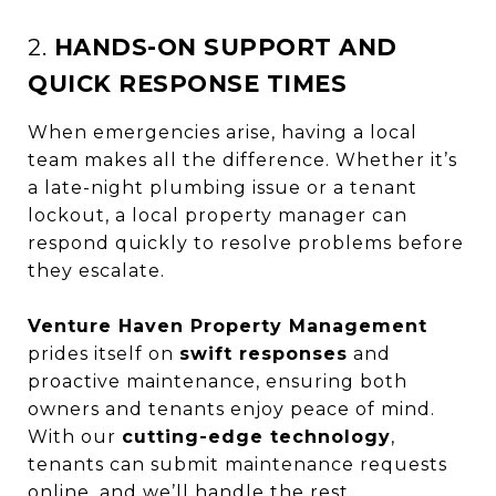
2.
HANDS-ON SUPPORT AND
QUICK RESPONSE TIMES
When emergencies arise, having a local
team makes all the difference. Whether it’s
a late-night plumbing issue or a tenant
lockout, a local property manager can
respond quickly to resolve problems before
they escalate.
Venture Haven Property Management
prides itself on
swift responses
and
proactive maintenance, ensuring both
owners and tenants enjoy peace of mind.
With our
cutting-edge technology
,
tenants can submit maintenance requests
online, and we’ll handle the rest.