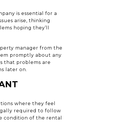
any is essential for a
sues arise, thinking
lems hoping they’ll
operty manager from the
 them promptly about any
s that problems are
s later on.
NANT
ations where they feel
ally required to follow
e condition of the rental