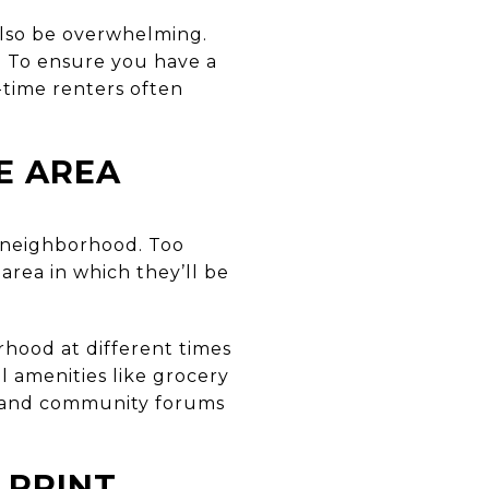
 also be overwhelming.
s. To ensure you have a
-time renters often
E AREA
e neighborhood. Too
 area in which they’ll be
orhood at different times
al amenities like grocery
es and community forums
 PRINT