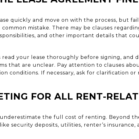
lease quickly and move on with the process, but fai
a common mistake. There may be clauses regarding
sponsibilities, and other important details that co
read your lease thoroughly before signing, and do
s that are unclear. Pay attention to clauses about
on conditions. If necessary, ask for clarification o
TING FOR ALL RENT-RELA
 underestimate the full cost of renting. Beyond t
ike security deposits, utilities, renter’s insuranc
.