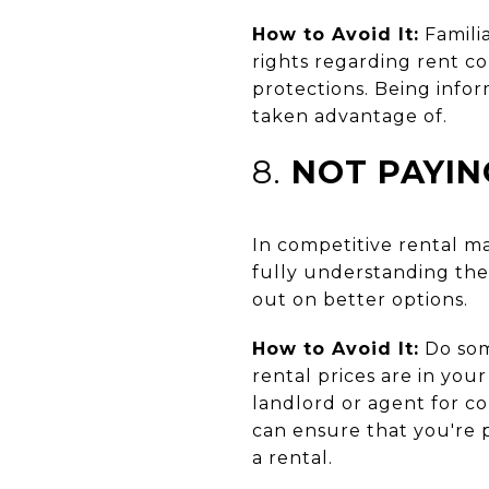
How to Avoid It:
Familia
rights regarding rent c
protections. Being info
taken advantage of.
8.
NOT PAYIN
In competitive rental ma
fully understanding the 
out on better options.
How to Avoid It:
Do some
rental prices are in your
landlord or agent for c
can ensure that you're p
a rental.