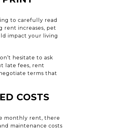
ling to carefully read
 rent increases, pet
uld impact your living
n’t hesitate to ask
 late fees, rent
r negotiate terms that
TED COSTS
he monthly rent, there
e, and maintenance costs