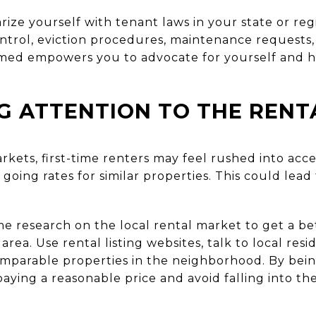
rize yourself with tenant laws in your state or r
ontrol, eviction procedures, maintenance requests,
rmed empowers you to advocate for yourself and h
G ATTENTION TO THE REN
rkets, first-time renters may feel rushed into acc
going rates for similar properties. This could lead
 research on the local rental market to get a bet
 area. Use rental listing websites, talk to local res
omparable properties in the neighborhood. By bei
aying a reasonable price and avoid falling into th