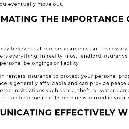
ou eventually move out.
MATING THE IMPORTANCE 
may believe that renters insurance isn’t necessary,
ers everything. In reality, most landlord insurance
 personal belongings or liability.
in renters insurance to protect your personal pro
ance is generally affordable and can provide peace
ed in situations such as fire, theft, or water dama
hich can be beneficial if someone is injured in your 
NICATING EFFECTIVELY W