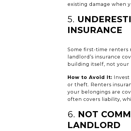
existing damage when y
5.
UNDERESTI
INSURANCE
Some first-time renters 
landlord’s insurance cov
building itself, not your
How to Avoid It:
Invest 
or theft. Renters insur
your belongings are cover
often covers liability, w
6.
NOT COMMU
LANDLORD