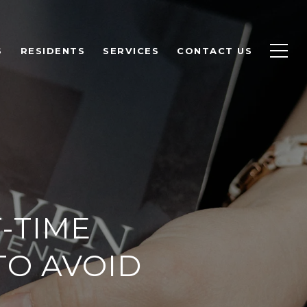
S
RESIDENTS
SERVICES
CONTACT US
T-TIME
TO AVOID