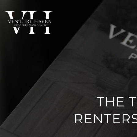
THE T
RENTERS