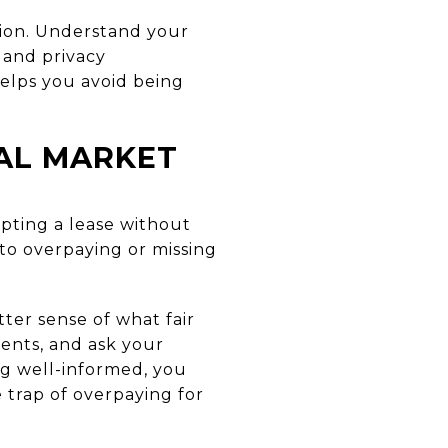
egion. Understand your
 and privacy
elps you avoid being
TAL MARKET
epting a lease without
 to overpaying or missing
ter sense of what fair
idents, and ask your
ng well-informed, you
e trap of overpaying for