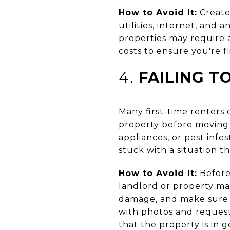
How to Avoid It:
Create
utilities, internet, and
properties may require a
costs to ensure you're f
4.
FAILING T
Many first-time renters
property before moving i
appliances, or pest infe
stuck with a situation t
How to Avoid It:
Before
landlord or property ma
damage, and make sure a
with photos and request
that the property is in 