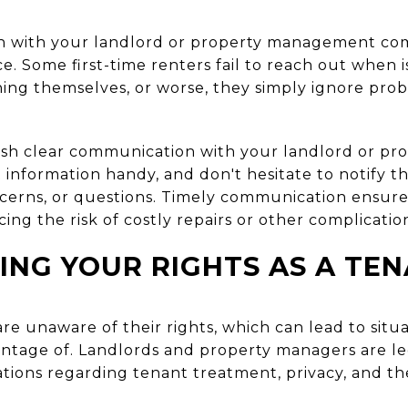
 with your landlord or property management comp
. Some first-time renters fail to reach out when is
ing themselves, or worse, they simply ignore prob
ish clear communication with your landlord or pr
ct information handy, and don't hesitate to notify
cerns, or questions. Timely communication ensure
ing the risk of costly repairs or other complication
NG YOUR RIGHTS AS A TE
are unaware of their rights, which can lead to situ
ntage of. Landlords and property managers are leg
ations regarding tenant treatment, privacy, and th