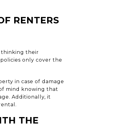
OF RENTERS
 thinking their
 policies only cover the
perty in case of damage
 of mind knowing that
ge. Additionally, it
rental.
ITH THE