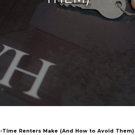
st-Time Renters Make (And How to Avoid Them)