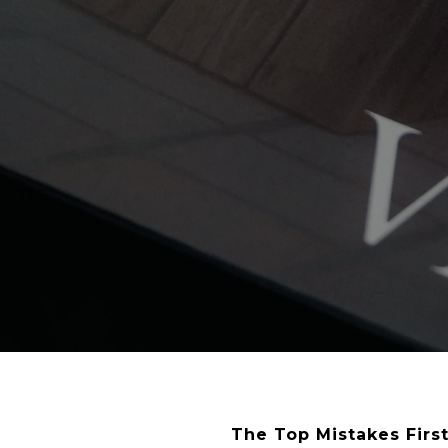
The Top Mistakes Fir