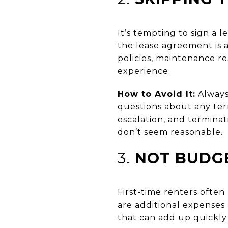
It’s tempting to sign a 
the lease agreement is 
policies, maintenance re
experience.
How to Avoid It:
Always 
questions about any term
escalation, and terminati
don’t seem reasonable.
3.
NOT BUDGE
First-time renters often
are additional expenses l
that can add up quickly