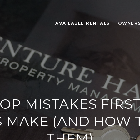
AVAILABLE RENTALS
OWNER
OP MISTAKES FIRS
 MAKE (AND HOW 
THEM)