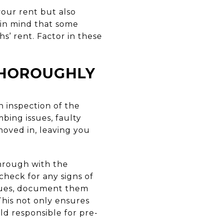
our rent but also
 in mind that some
s’ rent. Factor in these
 THOROUGHLY
 inspection of the
bing issues, faulty
moved in, leaving you
through with the
check for any signs of
ssues, document them
his not only ensures
ld responsible for pre-