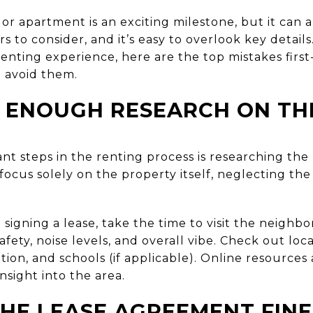
or apartment is an exciting milestone, but it can
s to consider, and it’s easy to overlook key detail
enting experience, here are the top mistakes first
avoid them.
 ENOUGH RESEARCH ON TH
nt steps in the renting process is researching th
 focus solely on the property itself, neglecting the
signing a lease, take the time to visit the neighb
afety, noise levels, and overall vibe. Check out loc
ation, and schools (if applicable). Online resourc
nsight into the area.
THE LEASE AGREEMENT FINE