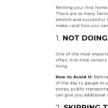
Renting your first home 
There are so many factor
smooth and successful r
make—and how you can 
1.
NOT DOING
One of the most importa
often, first-time renters
living.
How to Avoid It:
Before 
of the day to gauge its s
stores, public transport
can give you additional i
2.
SKIPPING 