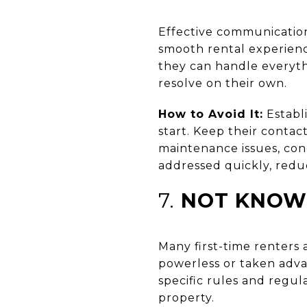
Effective communication
smooth rental experience
they can handle everyth
resolve on their own.
How to Avoid It:
Establ
start. Keep their conta
maintenance issues, con
addressed quickly, reduc
7.
NOT KNOWI
Many first-time renters 
powerless or taken adva
specific rules and regul
property.