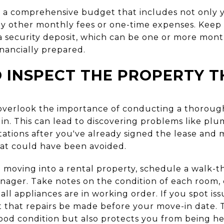
 a comprehensive budget that includes not only y
 any other monthly fees or one-time expenses. Keep
 security deposit, which can be one or more month
inancially prepared.
O INSPECT THE PROPERTY
 overlook the importance of conducting a thorough
n. This can lead to discovering problems like plum
stations after you've already signed the lease and 
hat could have been avoided.
 moving into a rental property, schedule a walk-
nager. Take notes on the condition of each room, 
ll appliances are in working order. If you spot i
 that repairs be made before your move-in date. T
good condition but also protects you from being he