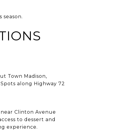
s season.
TIONS
out Town Madison,
. Spots along Highway 72
s near Clinton Avenue
access to dessert and
ing experience.