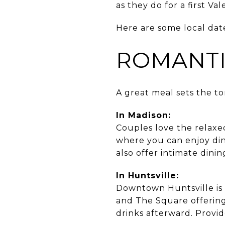
as they do for a first Va
Here are some local date
ROMANTI
A great meal sets the to
In Madison:
Couples love the relax
where you can enjoy din
also offer intimate dini
In Huntsville:
Downtown Huntsville is a
and The Square offering
drinks afterward. Provid