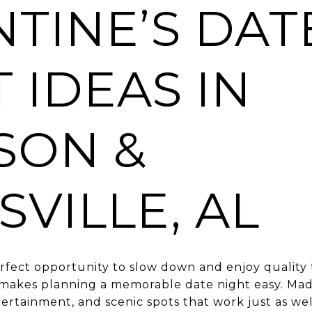
TINE’S DAT
 IDEAS IN
SON &
VILLE, AL
perfect opportunity to slow down and enjoy quality
 makes planning a memorable date night easy. Mad
ntertainment, and scenic spots that work just as we