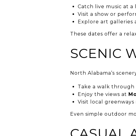
Catch live music at a
Visit a show or perfo
Explore art gallerie
These dates offer a relax
SCENIC 
North Alabama’s scenery
Take a walk through
Enjoy the views at
Mo
Visit local greenways 
Even simple outdoor mo
CASUAL 