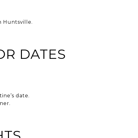
 Huntsville.
OR DATES
tine’s date.
ner.
HTS