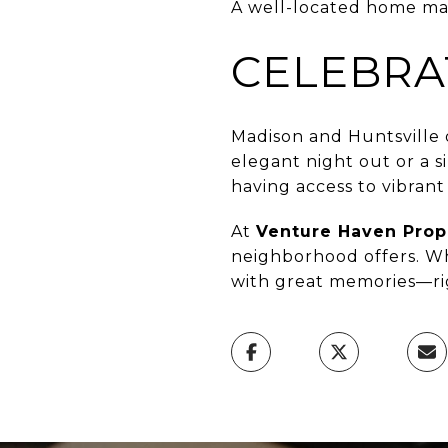
A well-located home make
CELEBRA
Madison and Huntsville 
elegant night out or a s
having access to vibran
At
Venture Haven Pro
neighborhood offers. Wh
with great memories—rig