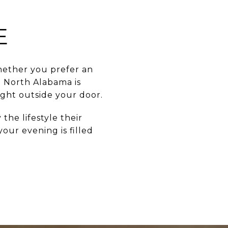
E
whether you prefer an
n North Alabama is
ight outside your door.
 the lifestyle their
our evening is filled