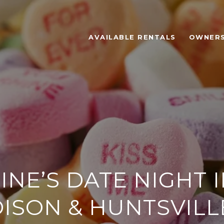
AVAILABLE RENTALS
OWNER
INE’S DATE NIGHT I
ISON & HUNTSVILLE