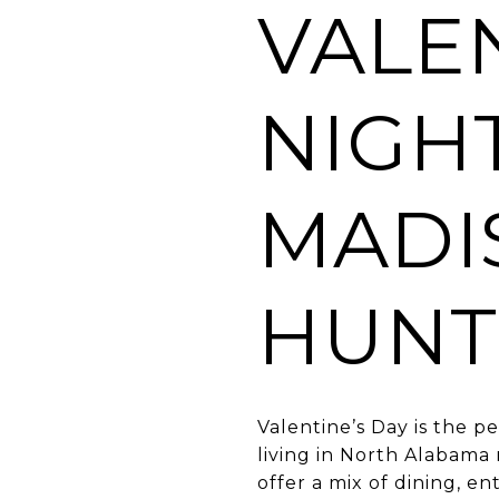
VALEN
NIGHT
MADI
HUNTS
Valentine’s Day is the 
living in North Alabama
offer a mix of dining, e