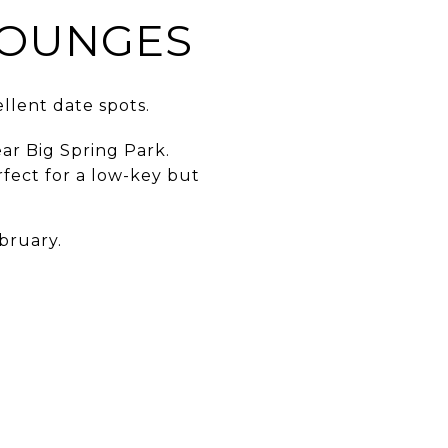
LOUNGES
llent date spots.
ar Big Spring Park.
fect for a low-key but
bruary.