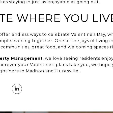
s staying in just as enjoyable as going out.
TE WHERE YOU LIV
offer endless ways to celebrate Valentine’s Day, 
imple evening together. One of the joys of living i
t communities, great food, and welcoming spaces r
perty Management
, we love seeing residents enjoy
erever your Valentine’s plans take you, we hope y
ht here in Madison and Huntsville.