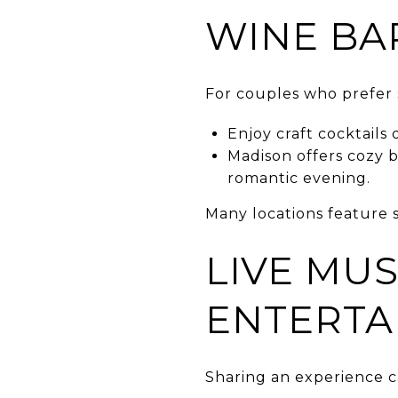
WINE BA
For couples who prefer 
Enjoy craft cocktails
Madison offers cozy b
romantic evening.
Many locations feature s
LIVE MUS
ENTERTA
Sharing an experience 