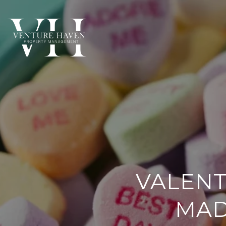
VALENT
MAD