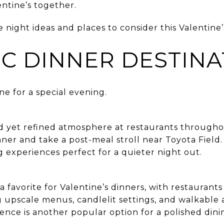
lentine’s together.
 night ideas and places to consider this Valentine’
C DINNER DESTINA
ne for a special evening.
ed yet refined atmosphere at restaurants through
ner and take a post-meal stroll near Toyota Field
ng experiences perfect for a quieter night out.
 favorite for Valentine’s dinners, with restaurant
 upscale menus, candlelit settings, and walkable 
ence is another popular option for a polished din