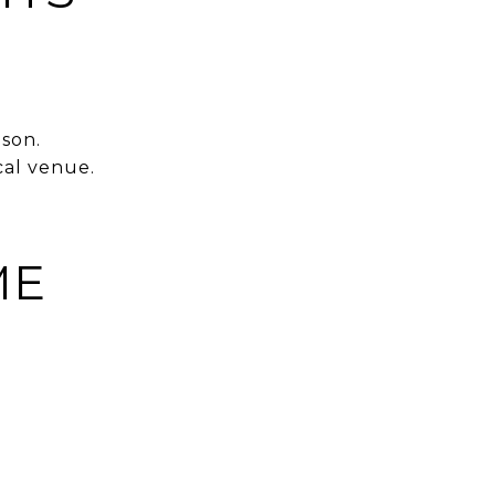
son.
cal venue.
ME