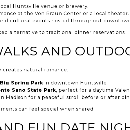
 local Huntsville venue or brewery.
rmance at the Von Braun Center or a local theater.
s and cultural events hosted throughout downtown
ed alternative to traditional dinner reservations.
WALKS AND OUTDO
 creates natural romance.
Big Spring Park
in downtown Huntsville.
nte Sano State Park
, perfect for a daytime Valen
in Madison for a peaceful stroll before or after din
ments can feel special when shared.
AND FUN DATE NIG