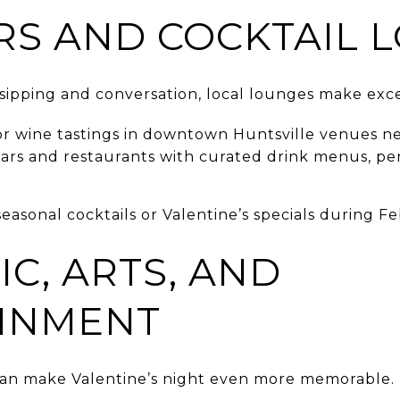
RS AND COCKTAIL 
sipping and conversation, local lounges make exce
 or wine tastings in downtown Huntsville venues ne
ars and restaurants with curated drink menus, per
easonal cocktails or Valentine’s specials during Fe
IC, ARTS, AND
INMENT
can make Valentine’s night even more memorable.