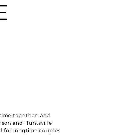
E
 time together, and
ison and Huntsville
ll for longtime couples