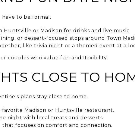
 have to be formal.
in Huntsville or Madison for drinks and live music.
dining, or dessert-focused stops around Town Madi
ether, like trivia night or a themed event at a lo
for couples who value fun and flexibility.
GHTS CLOSE TO HO
ntine’s plans stay close to home.
favorite Madison or Huntsville restaurant.
e night with local treats and desserts.
g that focuses on comfort and connection.