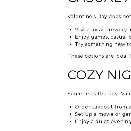
Valentine’s Day does not
Visit a local brewery 
Enjoy games, casual 
Try something new tog
These options are ideal 
COZY NI
Sometimes the best Vale
Order takeout from a 
Set up a movie or gam
Enjoy a quiet evenin