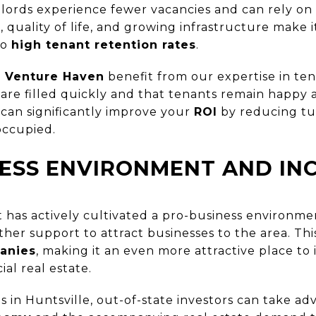
dlords experience fewer vacancies and can rely on
s, quality of life, and growing infrastructure make 
to
high tenant retention rates
.
h
Venture Haven
benefit from our expertise in t
 are filled quickly and that tenants remain happy
 can significantly improve your
ROI
by reducing tu
occupied.
ESS ENVIRONMENT AND IN
 has actively cultivated a pro-business environmen
other support to attract businesses to the area. Thi
anies
, making it an even more attractive place to 
al real estate.
 in Huntsville, out-of-state investors can take ad