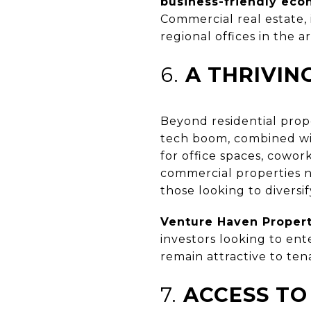
business-friendly ec
Commercial real estate, 
regional offices in the ar
6.
A THRIVIN
Beyond residential prope
tech boom, combined wit
for office spaces, cowor
commercial properties 
those looking to diversif
Venture Haven Prope
investors looking to en
remain attractive to ten
7.
ACCESS TO