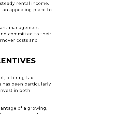
 steady rental income.
it an appealing place to
enant management,
 and committed to their
rnover costs and
CENTIVES
t, offering tax
s has been particularly
invest in both
vantage of a growing,