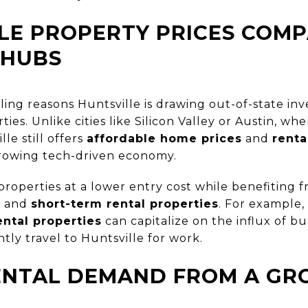
LE PROPERTY PRICES COM
 HUBS
ng reasons Huntsville is drawing out-of-state inves
rties. Unlike cities like Silicon Valley or Austin, wh
le still offers
affordable home prices
and
renta
rowing tech-driven economy.
properties at a lower entry cost while benefiting
s
and
short-term rental properties
. For example,
ental properties
can capitalize on the influx of bu
ly travel to Huntsville for work.
ENTAL DEMAND FROM A GR