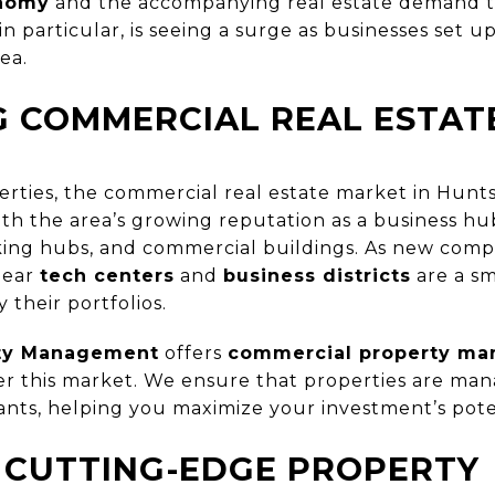
onomy
and the accompanying real estate demand th
in particular, is seeing a surge as businesses set 
ea.
G COMMERCIAL REAL ESTAT
rties, the commercial real estate market in Huntsvi
h the area’s growing reputation as a business h
king hubs, and commercial buildings. As new compa
near
tech centers
and
business districts
are a sm
y their portfolios.
rty Management
offers
commercial property ma
ter this market. We ensure that properties are man
ants, helping you maximize your investment’s pote
 CUTTING-EDGE PROPERTY