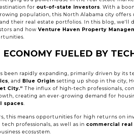
destination for
out-of-state investors
. With a boo
rowing population, this North Alabama city offers
nd their real estate portfolios. In this blog, we'll
vestors and how
Venture Haven Property Manage
rtunities.
 ECONOMY FUELED BY TE
 been rapidly expanding, primarily driven by its t
ics
, and
Blue Origin
setting up shop in the city, 
et City.”
The influx of high-tech professionals, co
growth, creating an ever-growing demand for hou
l spaces
.
rs, this means opportunities for high returns on i
 tech professionals, as well as in
commercial real
business ecosystem.