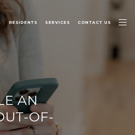
S
RESIDENTS
SERVICES
CONTACT US
LE AN
OUT-OF-