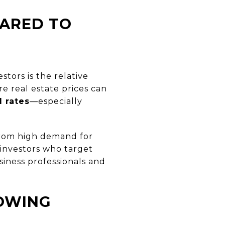
PARED TO
tors is the relative
ere real estate prices can
l rates
—especially
 from high demand for
 investors who target
siness professionals and
OWING