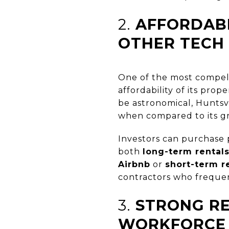
2.
AFFORDAB
OTHER TECH
One of the most compelli
affordability of its prope
be astronomical, Huntsvil
when compared to its g
Investors can purchase 
both
long-term rental
Airbnb
or
short-term r
contractors who frequent
3.
STRONG R
WORKFORCE