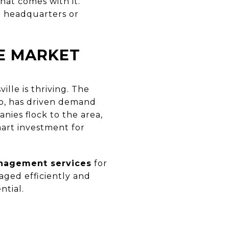
at comes with it.
up headquarters or
E MARKET
lle is thriving. The
ub, has driven demand
nies flock to the area,
art investment for
nagement services
for
aged efficiently and
ntial.