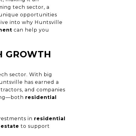
ming tech sector, a
 unique opportunities
 dive into why Huntsville
ment
can help you
CH GROWTH
ech sector. With big
Huntsville has earned a
ntractors, and companies
sing—both
residential
nvestments in
residential
 estate
to support