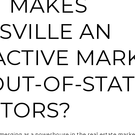
 MAKES
SVILLE AN
ACTIVE MAR
OUT-OF-STA
STORS?
emerging as a powerhouse in the real estate marke