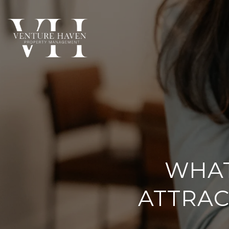
WHAT
ATTRAC