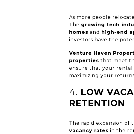
As more people relocate
The
growing tech indu
homes
and
high-end a
investors have the poten
Venture Haven Prope
properties
that meet th
ensure that your rental 
maximizing your returns
4.
LOW VACA
RETENTION
The rapid expansion of t
vacancy rates
in the re