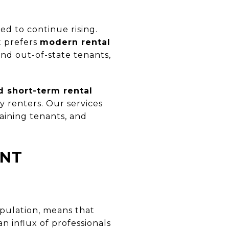
d to continue rising.
t prefers
modern rental
nd out-of-state tenants,
 short-term rental
y renters. Our services
aining tenants, and
ANT
opulation, means that
n influx of professionals