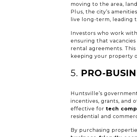
moving to the area, lan
Plus, the city’s amenitie
live long-term, leading 
Investors who work wit
ensuring that vacancies
rental agreements. This
keeping your property 
5.
PRO-BUSIN
Huntsville’s government
incentives, grants, and 
effective for
tech comp
residential and commerci
By purchasing properties