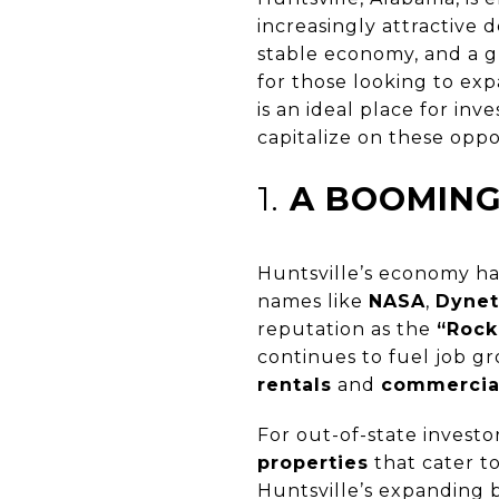
increasingly attractive 
stable economy, and a g
for those looking to expa
is an ideal place for in
capitalize on these oppo
1.
A BOOMING
Huntsville’s economy has
names like
NASA
,
Dynet
reputation as the
“Rock
continues to fuel job 
rentals
and
commercia
For out-of-state investo
properties
that cater to
Huntsville’s expanding 