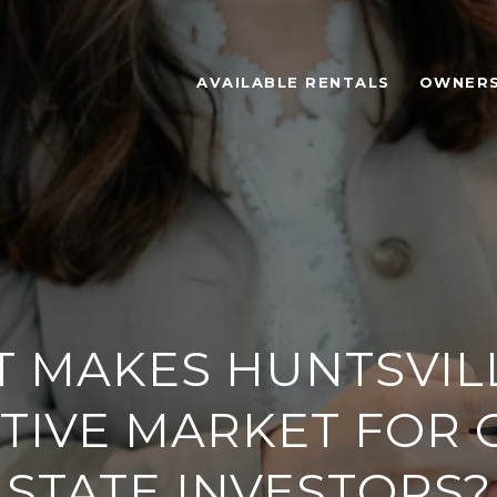
AVAILABLE RENTALS
OWNER
 MAKES HUNTSVIL
TIVE MARKET FOR 
STATE INVESTORS?