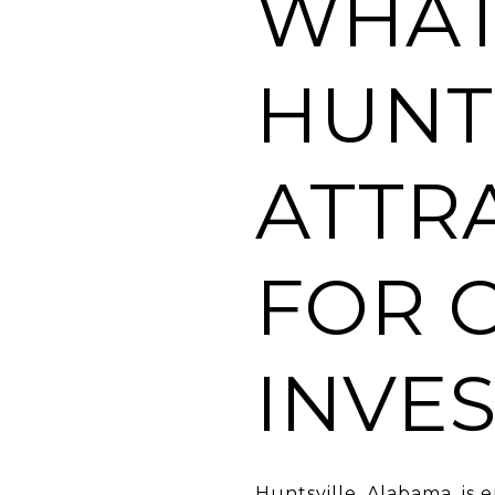
WHAT
HUNT
ATTR
FOR 
INVE
Huntsville, Alabama, is 