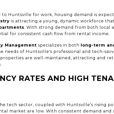
 to Huntsville for work, housing demand is expecte
stry
is attracting a young, dynamic workforce tha
partments
. With strong demand from both local a
tial for consistent cash flow from rental income.
rty Management
specializes in both
long-term and
e needs of Huntsville's professional and tech-savv
properties are well-maintained, attracting and ret
.
NCY RATES AND HIGH TEN
he tech sector, coupled with Huntsville’s rising p
ntal market are low. With consistent demand and a