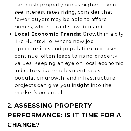
can push property prices higher. If you
see interest rates rising, consider that
fewer buyers may be able to afford
homes, which could slow demand.
Local Economic Trends
: Growth in a city
like Huntsville, where new job
opportunities and population increases
continue, often leads to rising property
values. Keeping an eye on local economic
indicators like employment rates,
population growth, and infrastructure
projects can give you insight into the
market’s potential.
2.
ASSESSING PROPERTY
PERFORMANCE: IS IT TIME FOR A
CHANGE?