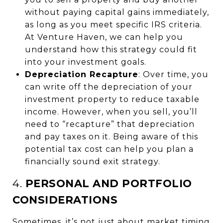
without paying capital gains immediately,
as long as you meet specific IRS criteria.
At Venture Haven, we can help you
understand how this strategy could fit
into your investment goals.
Depreciation Recapture
: Over time, you
can write off the depreciation of your
investment property to reduce taxable
income. However, when you sell, you’ll
need to “recapture” that depreciation
and pay taxes on it. Being aware of this
potential tax cost can help you plan a
financially sound exit strategy.
4.
PERSONAL AND PORTFOLIO
CONSIDERATIONS
Sometimes, it’s not just about market timing