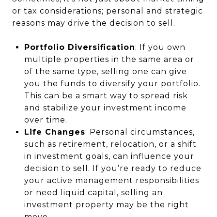
or tax considerations; personal and strategic
reasons may drive the decision to sell.
Portfolio Diversification
: If you own
multiple properties in the same area or
of the same type, selling one can give
you the funds to diversify your portfolio.
This can be a smart way to spread risk
and stabilize your investment income
over time.
Life Changes
: Personal circumstances,
such as retirement, relocation, or a shift
in investment goals, can influence your
decision to sell. If you’re ready to reduce
your active management responsibilities
or need liquid capital, selling an
investment property may be the right
move.