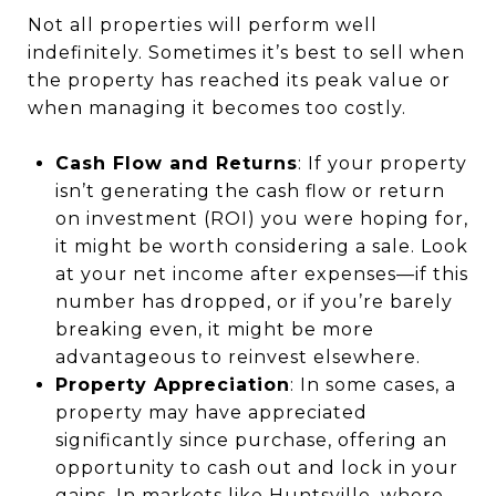
Not all properties will perform well
indefinitely. Sometimes it’s best to sell when
the property has reached its peak value or
when managing it becomes too costly.
Cash Flow and Returns
: If your property
isn’t generating the cash flow or return
on investment (ROI) you were hoping for,
it might be worth considering a sale. Look
at your net income after expenses—if this
number has dropped, or if you’re barely
breaking even, it might be more
advantageous to reinvest elsewhere.
Property Appreciation
: In some cases, a
property may have appreciated
significantly since purchase, offering an
opportunity to cash out and lock in your
gains. In markets like Huntsville, where