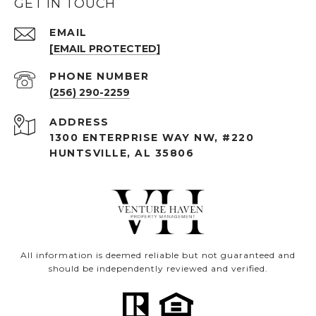
GET IN TOUCH
EMAIL
[EMAIL PROTECTED]
PHONE NUMBER
(256) 290-2259
ADDRESS
1300 ENTERPRISE WAY NW, #220
HUNTSVILLE, AL 35806
All information is deemed reliable but not guaranteed and
should be independently reviewed and verified.