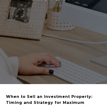
When to Sell an Investment Property:
Timing and Strategy for Maximum