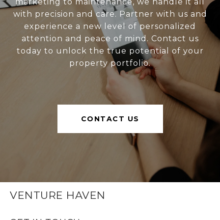
marketing to maintenance, we handle it all
with precision and care. Partner with us and
experience a new level of personalized
attention and peace of mind. Contact us
today to unlock the true potential of your
property portfolio.
CONTACT US
VENTURE HAVEN