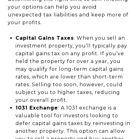
your options can help you avoid
unexpected tax liabilities and keep more of
your profits.
Capital Gains Taxes
: When you sell an
investment property, you’ll typically pay
capital gains tax on any profit. If you’ve
held the property for over a year, you
may qualify for long-term capital gains
rates, which are lower than short-term
rates. Selling too soon, however, could
subject you to higher taxes, reducing
your overall profit.
1031 Exchange
: A 1031 exchange is a
valuable tool for investors looking to
defer capital gains taxes by reinvesting in
another property. This option can allow
you to sell a property and buy another