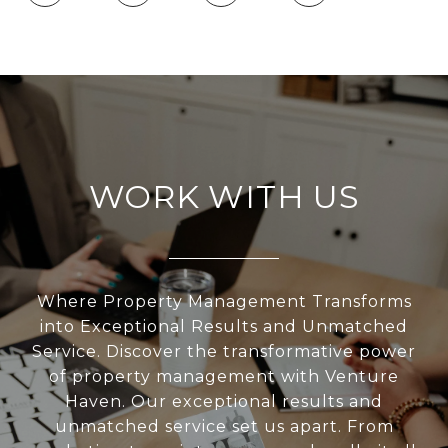
WORK WITH US
Where Property Management Transforms
into Exceptional Results and Unmatched
Service. Discover the transformative power
of property management with Venture
Haven. Our exceptional results and
unmatched service set us apart. From