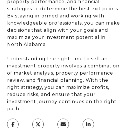
property performance, and financial
strategies to determine the best exit points.
By staying informed and working with
knowledgeable professionals, you can make
decisions that align with your goals and
maximize your investment potential in
North Alabama.
Understanding the right time to sell an
investment property involves a combination
of market analysis, property performance
review, and financial planning. With the
right strategy, you can maximize profits,
reduce risks, and ensure that your
investment journey continues on the right
path.