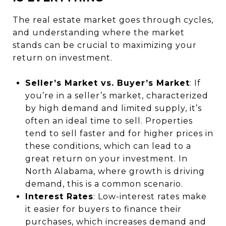
The real estate market goes through cycles,
and understanding where the market
stands can be crucial to maximizing your
return on investment.
Seller’s Market vs. Buyer’s Market
: If
you’re in a seller’s market, characterized
by high demand and limited supply, it’s
often an ideal time to sell. Properties
tend to sell faster and for higher prices in
these conditions, which can lead to a
great return on your investment. In
North Alabama, where growth is driving
demand, this is a common scenario.
Interest Rates
: Low-interest rates make
it easier for buyers to finance their
purchases, which increases demand and