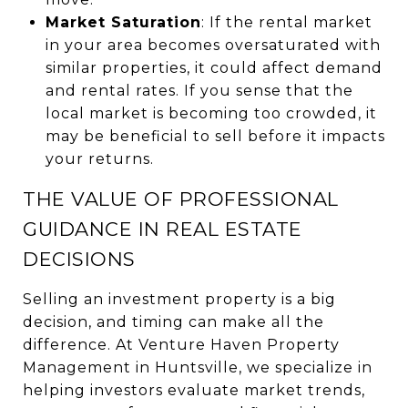
Market Saturation
: If the rental market
in your area becomes oversaturated with
similar properties, it could affect demand
and rental rates. If you sense that the
local market is becoming too crowded, it
may be beneficial to sell before it impacts
your returns.
THE VALUE OF PROFESSIONAL
GUIDANCE IN REAL ESTATE
DECISIONS
Selling an investment property is a big
decision, and timing can make all the
difference. At Venture Haven Property
Management in Huntsville, we specialize in
helping investors evaluate market trends,