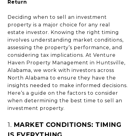
Return
Deciding when to sell an investment
property is a major choice for any real
estate investor. Knowing the right timing
involves understanding market conditions,
assessing the property’s performance, and
considering tax implications. At Venture
Haven Property Management in Huntsville,
Alabama, we work with investors across
North Alabama to ensure they have the
insights needed to make informed decisions.
Here’s a guide on the factors to consider
when determining the best time to sell an
investment property.
1.
MARKET CONDITIONS: TIMING
IS EVERYTHING