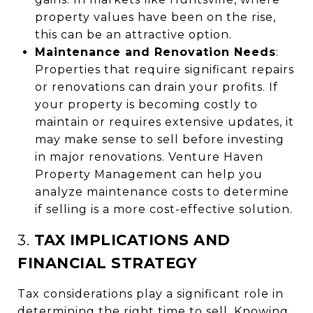
property values have been on the rise,
this can be an attractive option.
Maintenance and Renovation Needs
:
Properties that require significant repairs
or renovations can drain your profits. If
your property is becoming costly to
maintain or requires extensive updates, it
may make sense to sell before investing
in major renovations. Venture Haven
Property Management can help you
analyze maintenance costs to determine
if selling is a more cost-effective solution.
3.
TAX IMPLICATIONS AND
FINANCIAL STRATEGY
Tax considerations play a significant role in
determining the right time to sell. Knowing