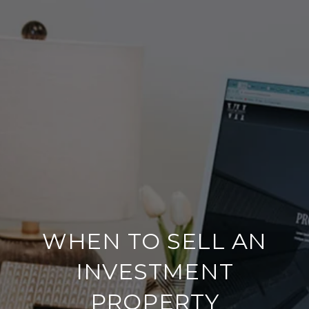
WHEN TO SELL AN
INVESTMENT
PROPERTY